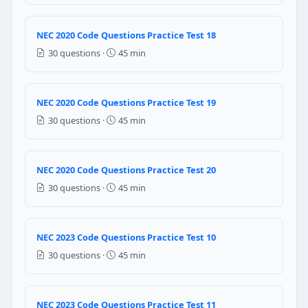
Zero
NEC 2020 Code Questions Practice Test 18
One
Two
30 questions ·
45 min
Three
NEC Reference: NEC 314.16(B)(4)
NEC 2020 Code Questions Practice Test 19
30 questions ·
45 min
Question 17: Under NEC Table 110.26(A)
2 feet
3 feet
NEC 2020 Code Questions Practice Test 20
4 feet
30 questions ·
45 min
5 feet
NEC Reference: NEC 110.26(A)(1)
NEC 2023 Code Questions Practice Test 10
Question 18: Under NEC Table 110.26(A)
30 questions ·
45 min
2 feet
3 feet
NEC 2023 Code Questions Practice Test 11