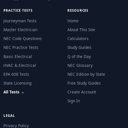
Only garage receptacles
PRACTICE TESTS
RESOURCES
NEC Reference: NEC 406.12
Journeyman Tests
Home
Question 26: Tamper-resistant receptacl
Master Electrician
About This Site
Only rooms where small children regularly stay
NEC Code Questions
Calculators
Essentially all dwelling unit receptacles
Only outdoor receptacles
NEC Practice Tests
Study Guides
Only garage receptacles
Basic Electrical
Q of the Day
NEC Reference: NEC 406.12
HVAC & Electrical
NEC Glossary
EPA 608 Tests
NEC Edition by State
Question 27: A single raceway contains
State Licensing
Free Study Guides
4 AWG
All Tests →
Create Account
2 AWG
1/0 AWG
Sign In
3/0 AWG
LEGAL
NEC Reference: NEC 250.102(C)
Privacy Policy