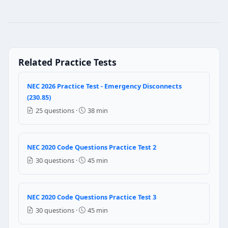
NEC 2020 Code Questions Practice Te
Question 1: A 2/0 THWN conductor is pl
170 Amperes
Related Practice Tests
160 Amperes
165 Amperes
175 Amperes
NEC 2026 Practice Test - Emergency Disconnects
(230.85)
NEC Reference: NEC 310.15(B)(16)
25 questions ·
38 min
Question 2: Which of the following loc
Dry Location
NEC 2020 Code Questions Practice Test 2
Wet Location
30 questions ·
45 min
Cable Trays
Branch circuits for exposed work
NEC 2020 Code Questions Practice Test 3
Question 3: When a single generator is u
30 questions ·
45 min
True