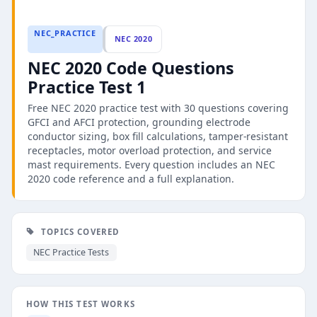
NEC_PRACTICE
NEC 2020
NEC 2020 Code Questions
Practice Test 1
Free NEC 2020 practice test with 30 questions covering
GFCI and AFCI protection, grounding electrode
conductor sizing, box fill calculations, tamper-resistant
receptacles, motor overload protection, and service
mast requirements. Every question includes an NEC
2020 code reference and a full explanation.
TOPICS COVERED
NEC Practice Tests
HOW THIS TEST WORKS