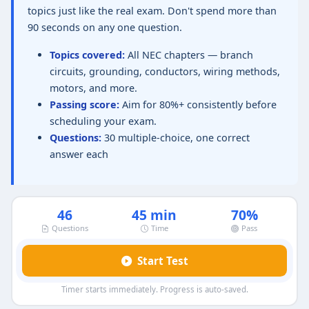
topics just like the real exam. Don't spend more than
90 seconds on any one question.
Topics covered:
All NEC chapters — branch
circuits, grounding, conductors, wiring methods,
motors, and more.
Passing score:
Aim for 80%+ consistently before
scheduling your exam.
Questions:
30 multiple-choice, one correct
answer each
46
45 min
70%
Questions
Time
Pass
Start Test
Timer starts immediately. Progress is auto-saved.