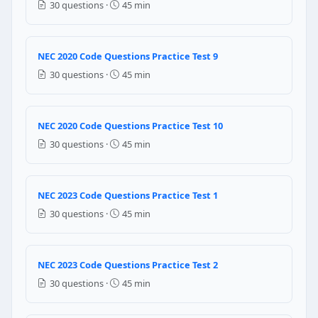
30 questions ·
45 min
480 volts
NEC Reference: NEC 210.6
NEC 2020 Code Questions Practice Test 9
Question 7: The ampacity of the branch c
30 questions ·
45 min
32 amperers
25 amperes
28 amperes
NEC 2020 Code Questions Practice Test 10
30 amperes
30 questions ·
45 min
NEC Reference: NEC 430.22(A)
NEC 2023 Code Questions Practice Test 1
Question 8: Branch circuits and feeders
30 questions ·
45 min
600 volts
480 volts
240 volts
NEC 2023 Code Questions Practice Test 2
120 volts
30 questions ·
45 min
NEC Reference: NEC 620.3(A)