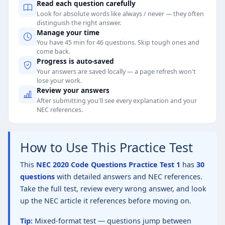
Read each question carefully
Look for absolute words like always / never — they often
distinguish the right answer.
Manage your time
You have 45 min for 46 questions. Skip tough ones and
come back.
Progress is auto-saved
Your answers are saved locally — a page refresh won't
lose your work.
Review your answers
After submitting you'll see every explanation and your
NEC references.
How to Use This Practice Test
This
NEC 2020 Code Questions Practice Test 1
has
30
questions
with detailed answers and NEC references.
Take the full test, review every wrong answer, and look
up the NEC article it references before moving on.
Tip:
Mixed-format test — questions jump between