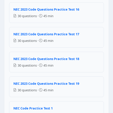
Question 21: A branch circuit is prote
NEC 2023 Code Questions Practice Test 16
30 questions ·
45 min
14 AWG
12 AWG
10 AWG
NEC 2023 Code Questions Practice Test 17
8 AWG
30 questions ·
45 min
NEC Reference: NEC 250.122
Question 22: A branch circuit is prote
NEC 2023 Code Questions Practice Test 18
30 questions ·
45 min
14 AWG
12 AWG
10 AWG
NEC 2023 Code Questions Practice Test 19
8 AWG
30 questions ·
45 min
NEC Reference: NEC 250.122
Question 23: In dwelling unit habitable
NEC Code Practice Test 1