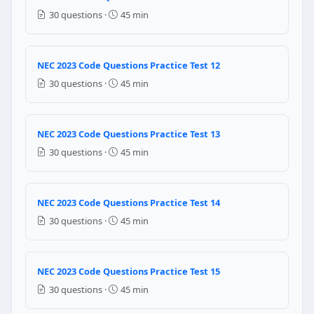
4 feet
30 questions ·
45 min
5 feet
NEC Reference: NEC 110.26(A)(1)
NEC 2023 Code Questions Practice Test 12
Question 19: A service is supplied by
30 questions ·
45 min
10 AWG
8 AWG
NEC 2023 Code Questions Practice Test 13
6 AWG
4 AWG
30 questions ·
45 min
NEC Reference: NEC 250.66
NEC 2023 Code Questions Practice Test 14
Question 20: A service is supplied by
30 questions ·
45 min
10 AWG
8 AWG
6 AWG
NEC 2023 Code Questions Practice Test 15
4 AWG
30 questions ·
45 min
NEC Reference: NEC 250.66