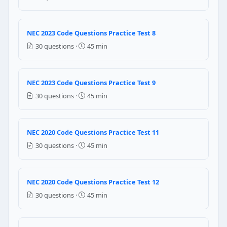
GFCI protection
AFCI protection only
A dedicated 50 ampere circuit
NEC 2023 Code Questions Practice Test 8
30 questions ·
45 min
NEC Reference: NEC 210.8(A)(6)
Question 12: 125 volt, 15 and 20 ampere
NEC 2023 Code Questions Practice Test 9
No protection is required
30 questions ·
45 min
GFCI protection
AFCI protection only
A dedicated 50 ampere circuit
NEC 2020 Code Questions Practice Test 11
NEC Reference: NEC 210.8(A)(6)
30 questions ·
45 min
Question 13: AFCI protection is required
NEC 2020 Code Questions Practice Test 12
Bathrooms only
Garages only
30 questions ·
45 min
Essentially all areas of the dwelling unit
Only circuits over 20 amperes