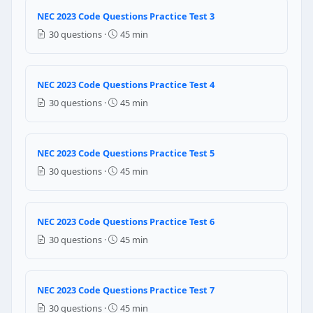
Question 9: What is the maximum amper
NEC 2023 Code Questions Practice Test 3
30 questions ·
45 min
25 amperes
50 amperes
75 amperes
NEC 2023 Code Questions Practice Test 4
45 amperes
30 questions ·
45 min
NEC Reference: NEC 550.10
Question 10: Dispensing devices for liq
NEC 2023 Code Questions Practice Test 5
5 feet
30 questions ·
45 min
10 feet
8 feet
4 feet
NEC 2023 Code Questions Practice Test 6
30 questions ·
45 min
NEC Reference: NEC 514.3(B)(2)
Question 11: 125 volt, 15 and 20 ampere
NEC 2023 Code Questions Practice Test 7
No protection is required
30 questions ·
45 min