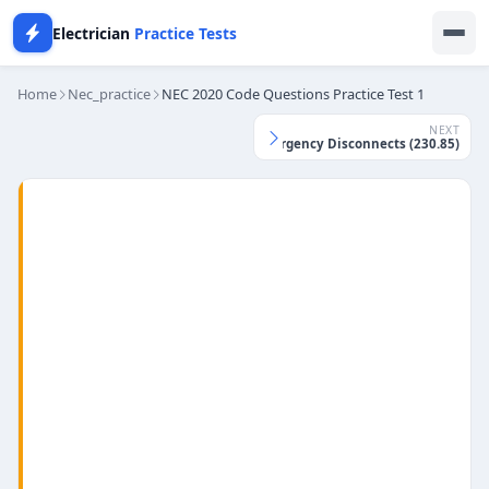
Electrician
Practice Tests
Home
Nec_practice
NEC 2020 Code Questions Practice Test 1
NEXT
NEC 2026 Practice Test - Emergency Disconnects (230.85)