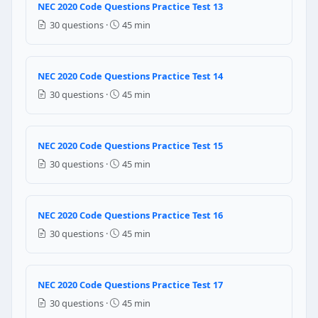
NEC 2020 Code Questions Practice Test 13
NEC Reference: NEC 210.12(A)
30 questions ·
45 min
Question 14: AFCI protection is required
Bathrooms only
NEC 2020 Code Questions Practice Test 14
Garages only
30 questions ·
45 min
Essentially all areas of the dwelling unit
Only circuits over 20 amperes
NEC 2020 Code Questions Practice Test 15
NEC Reference: NEC 210.12(A)
30 questions ·
45 min
Question 15: For box fill calculations,
Zero
NEC 2020 Code Questions Practice Test 16
One
30 questions ·
45 min
Two
Three
NEC Reference: NEC 314.16(B)(4)
NEC 2020 Code Questions Practice Test 17
30 questions ·
45 min
Question 16: For box fill calculations,