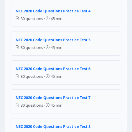
False
NEC 2020 Code Questions Practice Test 4
NEC Reference: NEC 700.5(D)
30 questions ·
45 min
Question 4: Mutli-wire branch circuits sha
True
NEC 2020 Code Questions Practice Test 5
False
30 questions ·
45 min
NEC Reference: NEC 501.40
Question 5: Proper Grounding in electrical c
NEC 2020 Code Questions Practice Test 6
30 questions ·
45 min
high voltage
high current
high power
NEC 2020 Code Questions Practice Test 7
Question 6: The branch circuits that are 
30 questions ·
45 min
120 volts
240 volts
NEC 2020 Code Questions Practice Test 8
208 volts