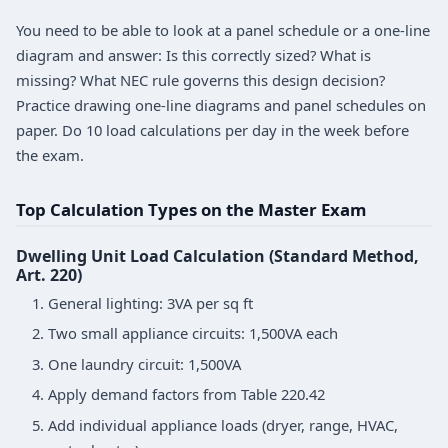
You need to be able to look at a panel schedule or a one-line
diagram and answer: Is this correctly sized? What is
missing? What NEC rule governs this design decision?
Practice drawing one-line diagrams and panel schedules on
paper. Do 10 load calculations per day in the week before
the exam.
Top Calculation Types on the Master Exam
Dwelling Unit Load Calculation (Standard Method,
Art. 220)
General lighting: 3VA per sq ft
Two small appliance circuits: 1,500VA each
One laundry circuit: 1,500VA
Apply demand factors from Table 220.42
Add individual appliance loads (dryer, range, HVAC,