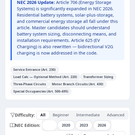
NEC 2026 Update:
Article 706 (Energy Storage
Systems) is significantly expanded in NEC 2026.
Residential battery systems, solar-plus-storage,
and commercial energy storage all fall under this
article. Master candidates should understand
battery system sizing, disconnecting means, and
installation requirements. Article 625 (EV
Charging) is also rewritten — bidirectional V2G
charging is now addressed in the code.
Service Entrance (Art. 230)
Load Calc — Optional Method (Art. 220)
Transformer Sizing
Three-Phase Circuits
Motor Branch Circuits (Art. 430)
Special Occupancies (Art. 500–695)
Difficulty:
All
Beginner
Intermediate
Advanced
NEC Edition:
All
2020
2023
2026