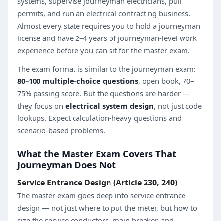
systems, supervise journeyman electricians, pull
permits, and run an electrical contracting business.
Almost every state requires you to hold a journeyman
license and have 2–4 years of journeyman-level work
experience before you can sit for the master exam.
The exam format is similar to the journeyman exam:
80–100 multiple-choice questions
, open book, 70–
75% passing score. But the questions are harder —
they focus on
electrical system design
, not just code
lookups. Expect calculation-heavy questions and
scenario-based problems.
What the Master Exam Covers That
Journeyman Does Not
Service Entrance Design (Article 230, 240)
The master exam goes deep into service entrance
design — not just where to put the meter, but how to
size the service conductors, main breaker, and