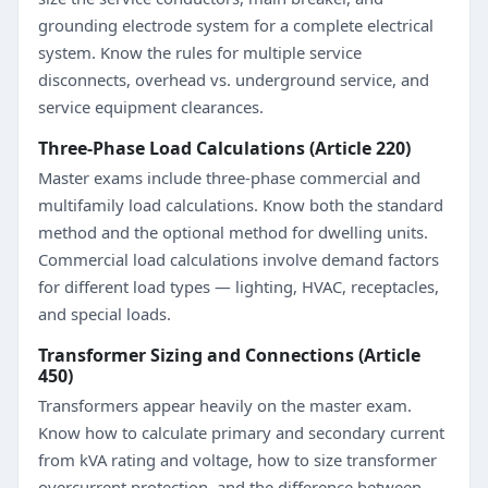
grounding electrode system for a complete electrical
system. Know the rules for multiple service
disconnects, overhead vs. underground service, and
service equipment clearances.
Three-Phase Load Calculations (Article 220)
Master exams include three-phase commercial and
multifamily load calculations. Know both the standard
method and the optional method for dwelling units.
Commercial load calculations involve demand factors
for different load types — lighting, HVAC, receptacles,
and special loads.
Transformer Sizing and Connections (Article
450)
Transformers appear heavily on the master exam.
Know how to calculate primary and secondary current
from kVA rating and voltage, how to size transformer
overcurrent protection, and the difference between