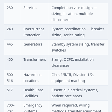
230
Services
Complete service design —
sizing, location, multiple
disconnects
240
Overcurrent
System coordination — breaker
Protection
sizing, series rating
445
Generators
Standby system sizing, transfer
switches
450
Transformers
Sizing, OCPD, installation
clearances
500–
Hazardous
Class I/II/III, Division 1/2,
516
Locations
equipment marking
517
Health Care
Essential electrical systems,
Facilities
patient care areas
700–
Emergency
When required, wiring
702
Systems
methods, transfer equipment