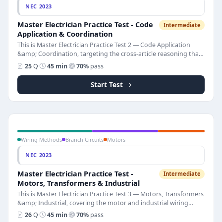
NEC 2023
Master Electrician Practice Test - Code
Intermediate
Application & Coordination
This is Master Electrician Practice Test 2 — Code Application
&amp; Coordination, targeting the cross-article reasoning that
separates master-level electricians from journeymen. The test
25
Q
·
45 min
·
70%
pass
has 25 multiple-choice questions on hazardous locations,
health care electrical systems, separately derived systems,
Start Test
structural bonding, ground-fault protection, PV and ESS
integration, communications systems, and selective
coordination. Pass score is 70%. Full NEC 2023 explanations
accompany every question so you understand why each rule
exists and which article governs.
Wiring Methods
Branch Circuits
Motors
NEC 2023
Master Electrician Practice Test -
Intermediate
Motors, Transformers & Industrial
This is Master Electrician Practice Test 3 — Motors, Transformers
&amp; Industrial, covering the motor and industrial wiring
topics that make up a large portion of the master electrician
26
Q
·
45 min
·
70%
pass
licensing exam. The test has 26 multiple-choice questions on