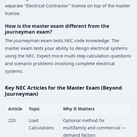
separate "Electrical Contractor" license on top of the master
license.
How is the master exam different from the
journeyman exam?
The journeyman exam tests NEC code knowledge. The
master exam tests your ability to design electrical systems
using the NEC. Expect more multi-step calculation questions
and scenario problems involving complete electrical
systems.
Key NEC Articles for the Master Exam (Beyond
Journeyman)
Article
Topic
Why It Matters
220
Load
Optional method for
Calculations
multifamily and commercial —
demand factors