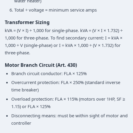
water heater)
Total ÷ voltage = minimum service amps
Transformer Sizing
kVA = (V × I) ÷ 1,000 for single-phase. kVA = (V × I × 1.732) ÷
1,000 for three-phase. To find secondary current: I = kVA ×
1,000 ÷ V (single-phase) or I = kVA × 1,000 ÷ (V × 1.732) for
three-phase.
Motor Branch Circuit (Art. 430)
Branch circuit conductor: FLA × 125%
Overcurrent protection: FLA × 250% (standard inverse
time breaker)
Overload protection: FLA × 115% (motors over 1HP, SF ≥
1.15) or FLA × 125%
Disconnecting means: must be within sight of motor and
controller