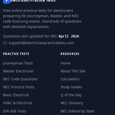
Electrician Practice Tests
Free online practice tests for electricians
preparing for Journeyman, Master, and NEC
code licensing exams. Hundreds of questions
with detailed explanations.
Questions last updated for NEC
April 2026
support@electricianpracticetests.com
PRACTICE TESTS
RESOURCES
Journeyman Tests
Home
Master Electrician
About This Site
NEC Code Questions
Calculators
NEC Practice Tests
Study Guides
Basic Electrical
Q of the Day
HVAC & Electrical
NEC Glossary
EPA 608 Tests
NEC Edition by State