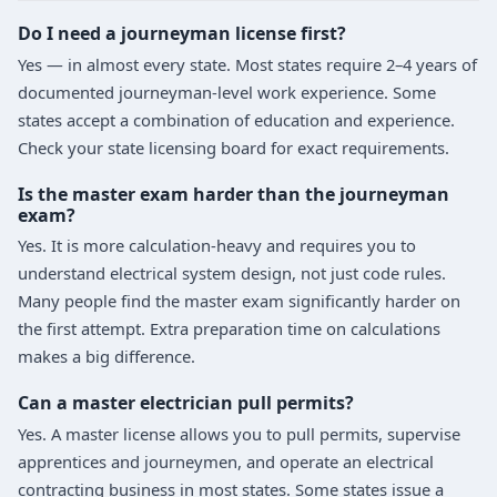
Do I need a journeyman license first?
Yes — in almost every state. Most states require 2–4 years of
documented journeyman-level work experience. Some
states accept a combination of education and experience.
Check your state licensing board for exact requirements.
Is the master exam harder than the journeyman
exam?
Yes. It is more calculation-heavy and requires you to
understand electrical system design, not just code rules.
Many people find the master exam significantly harder on
the first attempt. Extra preparation time on calculations
makes a big difference.
Can a master electrician pull permits?
Yes. A master license allows you to pull permits, supervise
apprentices and journeymen, and operate an electrical
contracting business in most states. Some states issue a