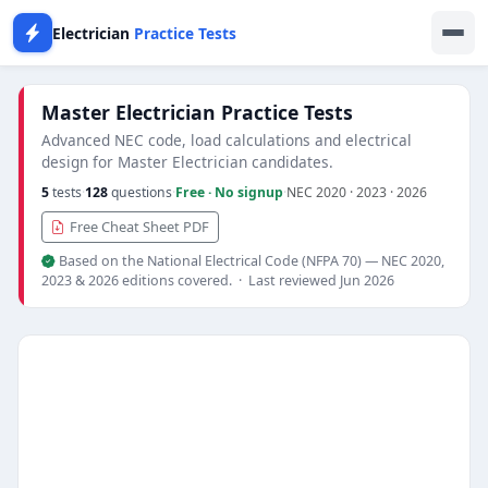
Electrician
Practice Tests
Master Electrician Practice Tests
Advanced NEC code, load calculations and electrical
design for Master Electrician candidates.
5
tests
·
128
questions
·
Free · No signup
·
NEC 2020 · 2023 · 2026
Free Cheat Sheet PDF
Based on the National Electrical Code (NFPA 70) — NEC 2020,
2023 & 2026 editions covered. · Last reviewed Jun 2026