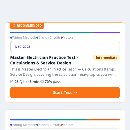
RECOMMENDED
Wiring Methods
Branch Circuits
Motors
NEC 2023
Master Electrician Practice Test -
Intermediate
Calculations & Service Design
This is Master Electrician Practice Test 1 — Calculations &amp;
Service Design, covering the calculation-heavy topics you will
face on the master electrician licensing exam. The test has 25
25
Q
·
45 min
·
70%
pass
multiple-choice questions on dwelling load calculations, service
sizing, transformer secondary sizing, motor feeder design,
Start Test
parallel conductors, voltage drop, conduit fill, pull box sizing,
and emerging loads such as EVSE and PV. Pass score is 70%.
Every answer includes a full NEC 2023 explanation so you can
trace each result back to the exact code section.
Wiring Methods
Branch Circuits
Motors