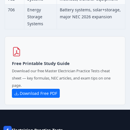
706
Energy
Battery systems, solar+storage,
Storage
major NEC 2026 expansion
Systems
Free Printable Study Guide
Download our free Master Electrician Practice Tests cheat
sheet — key formulas, NEC articles, and exam tips on one
page.
Download Free PDF