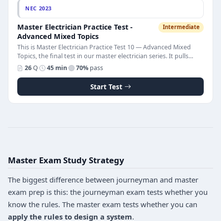
NEC 2023
Master Electrician Practice Test -
Intermediate
Advanced Mixed Topics
This is Master Electrician Practice Test 10 — Advanced Mixed
Topics, the final test in our master electrician series. It pulls
together the cross-article reasoning and applied calculations
26
Q
·
45 min
·
70%
pass
that appear throughout the master licensing exam. The test
has 26 multiple-choice questions on conductor derating
Start Test
(temperature correction and bundling), parallel conductors,
overhead service clearances, working space requirements,
dedicated electrical space, high-leg delta identification, terminal
temperature ratings, continuous loads, temporary wiring, and
multi-building service rules. Pass score is 70%. Every question
includes a full NEC 2023 explanation that shows the calculation
or rule behind the correct answer.
Master Exam Study Strategy
The biggest difference between journeyman and master
exam prep is this: the journeyman exam tests whether you
know the rules. The master exam tests whether you can
apply the rules to design a system
.