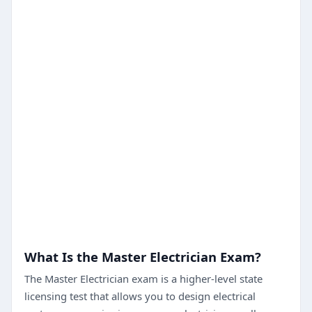
What Is the Master Electrician Exam?
The Master Electrician exam is a higher-level state
licensing test that allows you to design electrical