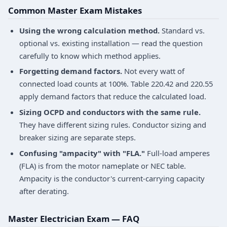
Common Master Exam Mistakes
Using the wrong calculation method.
Standard vs.
optional vs. existing installation — read the question
carefully to know which method applies.
Forgetting demand factors.
Not every watt of
connected load counts at 100%. Table 220.42 and 220.55
apply demand factors that reduce the calculated load.
Sizing OCPD and conductors with the same rule.
They have different sizing rules. Conductor sizing and
breaker sizing are separate steps.
Confusing "ampacity" with "FLA."
Full-load amperes
(FLA) is from the motor nameplate or NEC table.
Ampacity is the conductor's current-carrying capacity
after derating.
Master Electrician Exam — FAQ