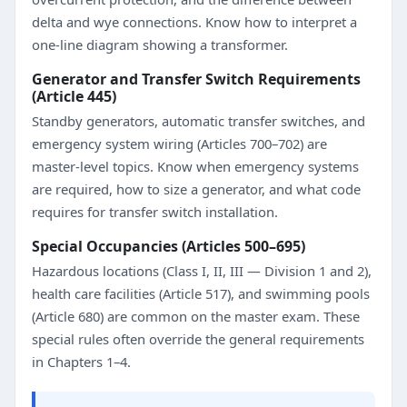
delta and wye connections. Know how to interpret a
one-line diagram showing a transformer.
Generator and Transfer Switch Requirements
(Article 445)
Standby generators, automatic transfer switches, and
emergency system wiring (Articles 700–702) are
master-level topics. Know when emergency systems
are required, how to size a generator, and what code
requires for transfer switch installation.
Special Occupancies (Articles 500–695)
Hazardous locations (Class I, II, III — Division 1 and 2),
health care facilities (Article 517), and swimming pools
(Article 680) are common on the master exam. These
special rules often override the general requirements
in Chapters 1–4.