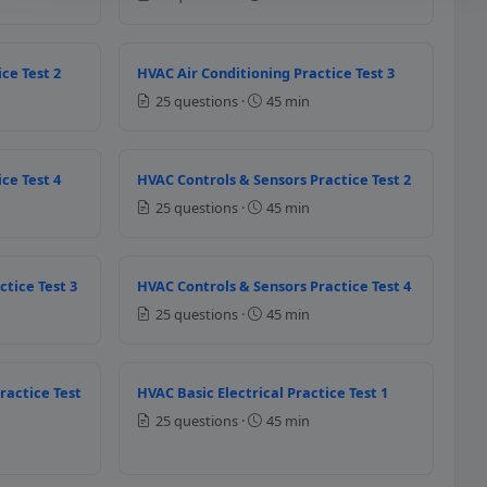
ce Test 2
HVAC Air Conditioning Practice Test 3
25 questions ·
45 min
VAC applications for higher tempe
ce Test 4
HVAC Controls & Sensors Practice Test 2
25 questions ·
45 min
ctice Test 3
HVAC Controls & Sensors Practice Test 4
25 questions ·
45 min
h of the following temperature sen
ractice Test
HVAC Basic Electrical Practice Test 1
25 questions ·
45 min