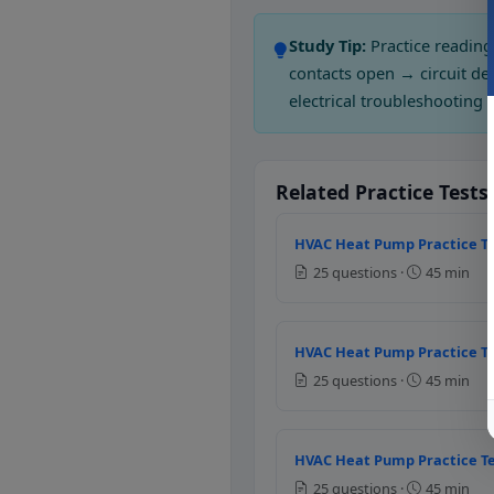
Question 2: If th
Study Tip:
Practice reading
Normally open type
contacts open → circuit de
Normally closed type
electrical troubleshooting 
Question 3: The 
Sensor
Related Practice Tests
Controller
Thermocouple
HVAC Heat Pump Practice Te
Thermostat
25 questions ·
45 min
Question 4: Which
HVAC Heat Pump Practice Te
0 mA to 20 mA
25 questions ·
45 min
4mA to 20 mA
1mA to 20 mA
6 mA to 10 mA
HVAC Heat Pump Practice Te
Question 5: Whic
25 questions ·
45 min