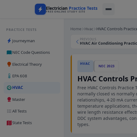
Electrician
Practice Tests
FREE ONLINE STUDY SITE
Home
Hvac
HVAC Controls Practic
PRACTICE TESTS
PREVIOUS
Journeyman
HVAC Air Conditioning Practice
NEC Code Questions
HVAC
Electrical Theory
NEC 2023
EPA 608
HVAC Controls Pr
Free HVAC Controls Practice 
HVAC
normally closed vs normally o
Master
relationships, 4-20 mA curre
temperature applications, the
All Tests
wire length resistance effect
DDC system advantages, cont
State Tests
types.