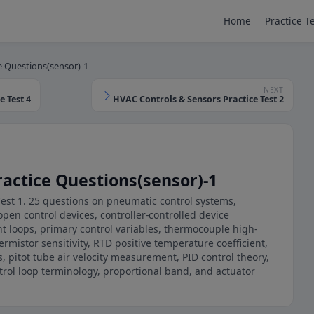
Home
Practice T
e Questions(sensor)-1
NEXT
 Test 4
HVAC Controls & Sensors Practice Test 2
actice Questions(sensor)-1
Test 1. 25 questions on pneumatic control systems,
pen control devices, controller-controlled device
nt loops, primary control variables, thermocouple high-
rmistor sensitivity, RTD positive temperature coefficient,
s, pitot tube air velocity measurement, PID control theory,
rol loop terminology, proportional band, and actuator