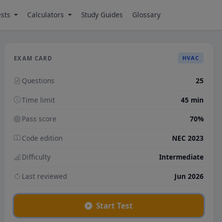
ests
Calculators
Study Guides
Glossary
HVAC
EXAM CARD
Questions
25
Time limit
45 min
Pass score
70%
Code edition
NEC 2023
Difficulty
Intermediate
Last reviewed
Jun 2026
Start Test