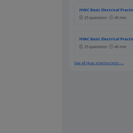
Question 8: The
HVAC Basic Electrical Practi
Positive
25 questions ·
45 min
Negative
Zero
Question 9: Whe
HVAC Basic Electrical Practi
25 questions ·
45 min
Increases
Decreases
See all Hvac practice tests →
Remains same
Question 10: Pi
Air flow velocity
Temperature
Pressure
Humidity
Question 11: Wha