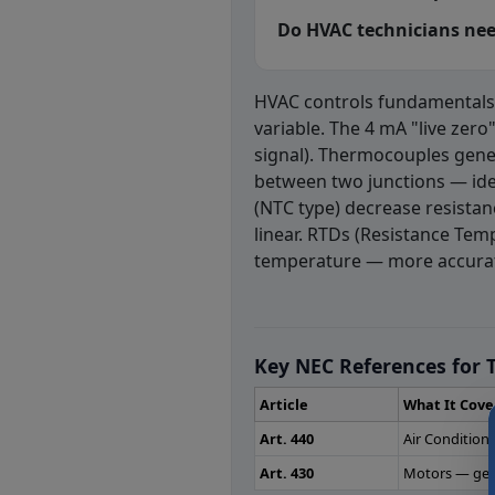
Do HVAC technicians need
HVAC controls fundamentals
variable. The 4 mA "live zero
signal). Thermocouples gene
between two junctions — id
(NTC type) decrease resistan
linear. RTDs (Resistance Tem
temperature — more accurat
HVAC Controls 
Question 1: In wh
Key NEC References for T
Self powered controls
Article
What It Cove
Pneumatic controls
Art. 440
Air Conditio
Electric controls
Art. 430
Motors — gene
Hydraulic controls