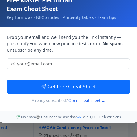
Free Master Electrician
e valve opens when the control sign
Exam Cheat Sheet
 ladder diagrams. Trace each rung from L1 to the load:
Key formulas · NEC articles · Ampacity tables · Exam tips
ad. Contacts closed → current flows. This is how HVAC
works.
Drop your email and we'll send you the link instantly —
controlled device receives the si
plus notify you when new practice tests drop.
No spam.
Unsubscribe any time.
st 1
HVAC Heat Pump Practice Test 2
25 questions ·
45 min
 of the following is the suitable c
Get Free Cheat Sheet
st 3
HVAC Heat Pump Practice Test 4
Already subscribed?
Open cheat sheet →
25 questions ·
45 min
No spam
Unsubscribe any time
Join 1,000+ electricians
st 5
HVAC Air Conditioning Practice Test 1
h of the following is the primary c
25 questions ·
45 min