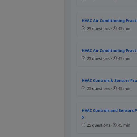
Temperature
Humidity
HVAC Air Conditioning Practi
Air velocity
25 questions ·
45 min
Radiant temperature
Question 6: In H
HVAC Air Conditioning Practi
Thermocouples
25 questions ·
45 min
RTD
Bimetal
Thermostat
HVAC Controls & Sensors Pra
25 questions ·
45 min
Question 7: Whic
Thermister
Thermocouple
HVAC Controls and Sensors P
RTD
5
Bimetal
25 questions ·
45 min