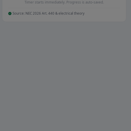
Timer starts immediately. Progress is auto-saved.
Source: NEC 2026 Art. 440 & electrical theory