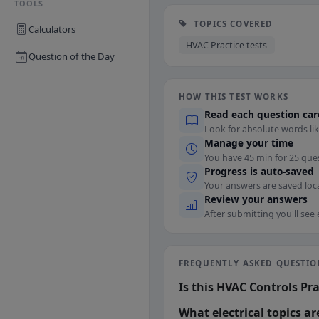
TOOLS
TOPICS COVERED
Calculators
HVAC Practice tests
Question of the Day
HOW THIS TEST WORKS
Read each question car
Look for absolute words lik
Manage your time
You have 45 min for 25 que
Progress is auto-saved
Your answers are saved loca
Review your answers
After submitting you'll see
FREQUENTLY ASKED QUESTIO
Is this HVAC Controls Pra
What electrical topics a