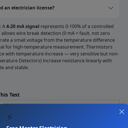
 an electrician license?
: A
4-20 mA signal
represents 0-100% of a controlled
" allows wire break detection (0 mA = fault, not zero
rate a small voltage from the temperature difference
eal for high-temperature measurement. Thermistors
ce with temperature increase — very sensitive but non-
perature Detectors) increase resistance linearly with
e and stable.
Practice Questions(sensor)-1 
ich of the following controls the s
his Test
rs
⚡
ning Equipment — use nameplate MCA and MOCP, not FLA alone
ral motor rules that Art. 440 modifies