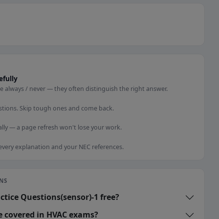
efully
e always / never — they often distinguish the right answer.
stions. Skip tough ones and come back.
lly — a page refresh won't lose your work.
 every explanation and your NEC references.
NS
ctice Questions(sensor)-1 free?
re covered in HVAC exams?