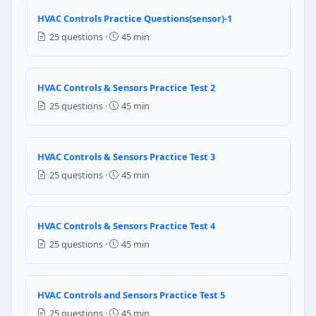
Triple
HVAC Controls Practice Questions(sensor)-1
Quadruple
25 questions ·
45 min
Question 10: Which of the following ca
Latent heat
HVAC Controls & Sensors Practice Test 2
Sensible heat
25 questions ·
45 min
Super heat
Dew heat
Question 11: What is "air stratification"
HVAC Controls & Sensors Practice Test 3
25 questions ·
45 min
Air stratification is beneficial because it keeps cool 
Stratification wastes energy by concentrating heated a
Stratification only occurs in cooling mode — heatin
HVAC Controls & Sensors Practice Test 4
Stratification is prevented by installing more supply 
25 questions ·
45 min
Question 12: What is the typical preven
Commercial RTUs only need maintenance when a faul
HVAC Controls and Sensors Practice Test 5
Commercial RTUs need quarterly filter checks, annual 
25 questions ·
45 min