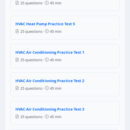
Question 6: The discharge water is ap
25 questions ·
45 min
10<sup>0</sup> F to 15<sup>0</sup>F
35<sup>0</sup> F to 55<sup>0</sup>F
HVAC Heat Pump Practice Test 5
5<sup>0</sup> F to 10<sup>0</sup>F
25 questions ·
45 min
2<sup>0</sup> F to 15<sup>0</sup>F
Question 7: The brake horse power of 
HVAC Air Conditioning Practice Test 1
True
25 questions ·
45 min
False
Question 8: What should be air velocity i
HVAC Air Conditioning Practice Test 2
High
25 questions ·
45 min
Low
Moderate
Question 9: When two fans are operatin
HVAC Air Conditioning Practice Test 3
25 questions ·
45 min
Same
Doubled