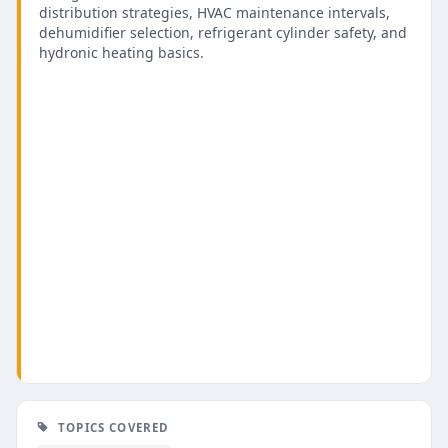
distribution strategies, HVAC maintenance intervals,
dehumidifier selection, refrigerant cylinder safety, and
hydronic heating basics.
TOPICS COVERED