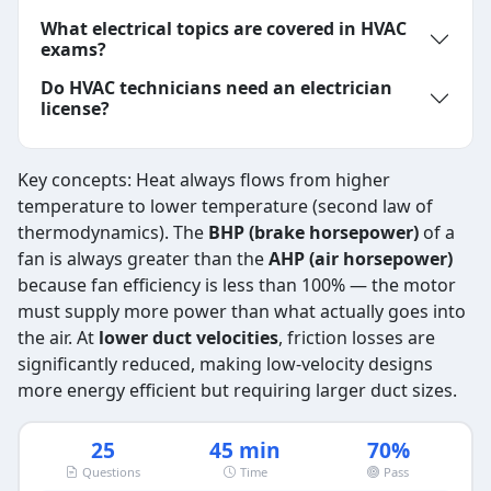
What electrical topics are covered in HVAC
exams?
Do HVAC technicians need an electrician
license?
Key concepts: Heat always flows from higher
temperature to lower temperature (second law of
thermodynamics). The
BHP (brake horsepower)
of a
fan is always greater than the
AHP (air horsepower)
because fan efficiency is less than 100% — the motor
must supply more power than what actually goes into
the air. At
lower duct velocities
, friction losses are
significantly reduced, making low-velocity designs
more energy efficient but requiring larger duct sizes.
25
45 min
70%
Questions
Time
Pass