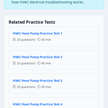
Question 3: The saturation temperature 
how HVAC electrical troubleshooting works.
Dew point
Boiling point
Related Practice Tests
Freezing point
Melting point
HVAC Heat Pump Practice Test 1
Question 4: What is the general cooling
25 questions ·
45 min
200 Btu
150 Btu
HVAC Heat Pump Practice Test 2
250 Btu
25 questions ·
45 min
100 Btu
Question 5: Most air conditioning equ
HVAC Heat Pump Practice Test 3
Evaporative cooling
25 questions ·
45 min
Gas compression refrigeration
Cooling with steam
Cold water coil cooling
HVAC Heat Pump Practice Test 4