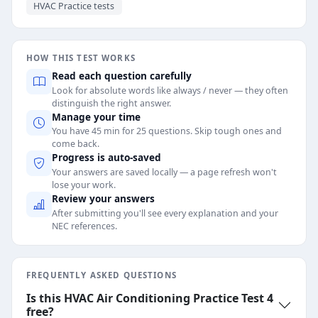
HVAC Practice tests
HOW THIS TEST WORKS
Read each question carefully
Look for absolute words like always / never — they often
distinguish the right answer.
Manage your time
You have 45 min for 25 questions. Skip tough ones and
come back.
Progress is auto-saved
Your answers are saved locally — a page refresh won't
lose your work.
Review your answers
After submitting you'll see every explanation and your
NEC references.
FREQUENTLY ASKED QUESTIONS
Is this HVAC Air Conditioning Practice Test 4
free?