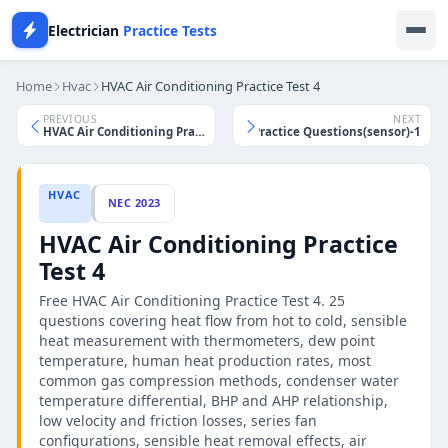
Electrician
Practice Tests
Home
Hvac
HVAC Air Conditioning Practice Test 4
PREVIOUS
NEXT
HVAC Controls Practice Questions(sensor)-1
HVAC Air Conditioning Practice Test 3
HVAC
NEC 2023
HVAC Air Conditioning Practice
Test 4
Free HVAC Air Conditioning Practice Test 4. 25
questions covering heat flow from hot to cold, sensible
heat measurement with thermometers, dew point
temperature, human heat production rates, most
common gas compression methods, condenser water
temperature differential, BHP and AHP relationship,
low velocity and friction losses, series fan
configurations, sensible heat removal effects, air