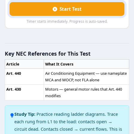
Start Test
Timer starts immediately. Progress is auto-saved.
HVAC Air Conditioning Practice Test 
Question 1: Heat always flows
Key NEC References for This Test
Upward
Article
What It Covers
Horizontally
Hot to cold
Art. 440
Air Conditioning Equipment — use nameplate
Cold to hot
MCA and MOCP, not FLA alone
Art. 430
Motors — general motor rules that Art. 440
Question 2: The amount of heat in the 
modifies
Latent heat
Sensible heat
Study Tip:
Practice reading ladder diagrams. Trace
Dew heat
each rung from L1 to the load: contacts open →
Heat capacity
circuit dead. Contacts closed → current flows. This is