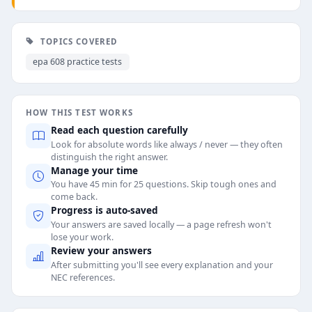
TOPICS COVERED
epa 608 practice tests
HOW THIS TEST WORKS
Read each question carefully
Look for absolute words like always / never — they often
distinguish the right answer.
Manage your time
You have 45 min for 25 questions. Skip tough ones and
come back.
Progress is auto-saved
Your answers are saved locally — a page refresh won't
lose your work.
Review your answers
After submitting you'll see every explanation and your
NEC references.