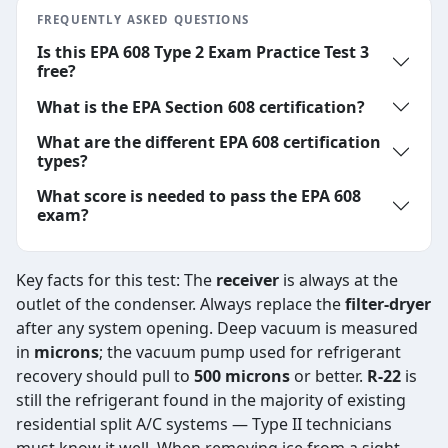
FREQUENTLY ASKED QUESTIONS
Is this EPA 608 Type 2 Exam Practice Test 3
free?
What is the EPA Section 608 certification?
What are the different EPA 608 certification
types?
What score is needed to pass the EPA 608
exam?
Key facts for this test: The
receiver
is always at the
outlet of the condenser. Always replace the
filter-dryer
after any system opening. Deep vacuum is measured
in
microns
; the vacuum pump used for refrigerant
recovery should pull to
500 microns
or better.
R-22
is
still the refrigerant found in the majority of existing
residential split A/C systems — Type II technicians