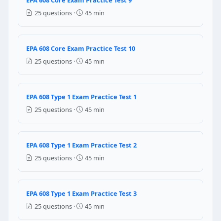
200
25 questions ·
45 min
500
800
600
EPA 608 Core Exam Practice Test 10
Question 9: Which of the following type o
25 questions ·
45 min
R-22
R-12
EPA 608 Type 1 Exam Practice Test 1
R-123
25 questions ·
45 min
R-134a
Question 10: Which of the following m
EPA 608 Type 1 Exam Practice Test 2
Microns
25 questions ·
45 min
Inches of hg
Psig
psia
EPA 608 Type 1 Exam Practice Test 3
Question 11: Why does servicing R-410A
25 questions ·
45 min