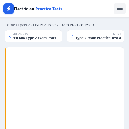
Electrician
Practice Tests
Home
Epa608
EPA 608 Type 2 Exam Practice Test 3
PREVIOUS
NEXT
EPA 608 Type 2 Exam Practice Test 2
EPA 608 Type 2 Exam Practice Test 4