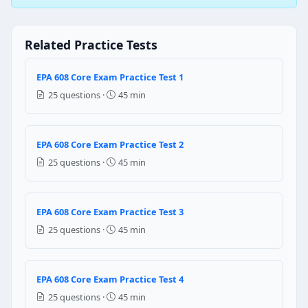
Suction
Discharge
Liquid
Related Practice Tests
Vapour
EPA 608 Core Exam Practice Test 1
Question 3: Which of the following is t
25 questions ·
45 min
Checking the compressor valves
Adding refrigerant to encounter the leakages
Changing the filter and compressor oil
EPA 608 Core Exam Practice Test 2
Cleaning the evaporator coil
25 questions ·
45 min
Question 4: If large vacuum pump is u
It causes the trapped oil to freeze
EPA 608 Core Exam Practice Test 3
It causes the trapped refrigerant to freeze
25 questions ·
45 min
It causes the trapped water to freeze
It causes the components to freeze
EPA 608 Core Exam Practice Test 4
Question 5: The ice on sight glasses
25 questions ·
45 min