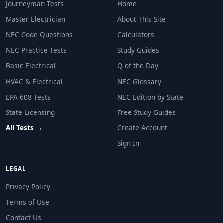
Journeyman Tests
Home
Master Electrician
About This Site
NEC Code Questions
Calculators
NEC Practice Tests
Study Guides
Basic Electrical
Q of the Day
HVAC & Electrical
NEC Glossary
EPA 608 Tests
NEC Edition by State
State Licensing
Free Study Guides
All Tests →
Create Account
Sign In
LEGAL
Privacy Policy
Terms of Use
Contact Us