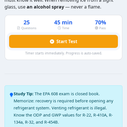
must know it well. When removing ice from a sight
glass, use
an alcohol spray
— never a flame.
25
45 min
70%
Questions
Time
Pass
Start Test
Timer starts immediately. Progress is auto-saved.
EPA 608 Type 2 Exam Practice Test 3
Question 1: Which of the following locati
Outlet of condenser
Study Tip:
The EPA 608 exam is closed book.
Outlet of evaporator
Memorize: recovery is required before opening any
After accumulator
refrigerant system. Venting refrigerant is illegal.
After metering device
Know the ODP and GWP values for R-22, R-410A, R-
Question 2: A filter-dryer must be inst
134a, R-32, and R-454B.