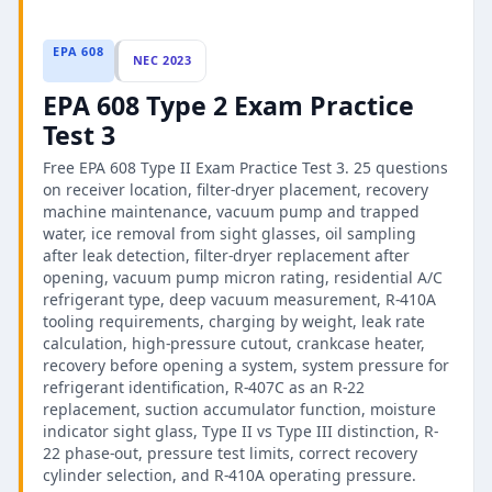
EPA 608
NEC 2023
EPA 608 Type 2 Exam Practice
Test 3
Free EPA 608 Type II Exam Practice Test 3. 25 questions
on receiver location, filter-dryer placement, recovery
machine maintenance, vacuum pump and trapped
water, ice removal from sight glasses, oil sampling
after leak detection, filter-dryer replacement after
opening, vacuum pump micron rating, residential A/C
refrigerant type, deep vacuum measurement, R-410A
tooling requirements, charging by weight, leak rate
calculation, high-pressure cutout, crankcase heater,
recovery before opening a system, system pressure for
refrigerant identification, R-407C as an R-22
replacement, suction accumulator function, moisture
indicator sight glass, Type II vs Type III distinction, R-
22 phase-out, pressure test limits, correct recovery
cylinder selection, and R-410A operating pressure.