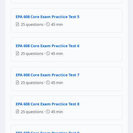
An alcohol spray
A micron screw driver
A small heater
EPA 608 Core Exam Practice Test 5
A HCFC spray
25 questions ·
45 min
Question 6: If a leak is observed in t
EPA 608 Core Exam Practice Test 6
Oil sample should be taken for analysis
Refrigerant should be recovered first
25 questions ·
45 min
The compressor should be changed
The filter dryer should be changed
EPA 608 Core Exam Practice Test 7
Question 7: Which of the following comp
25 questions ·
45 min
Compressor heater
Filter dryer
EPA 608 Core Exam Practice Test 8
Oil purifier
Evaporator coil
25 questions ·
45 min
Question 8: When vacuum pump is used 
EPA 608 Core Exam Practice Test 9