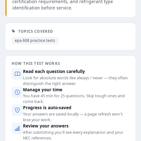
certification requirements, and refrigerant type
identification before service.
TOPICS COVERED
epa 608 practice tests
HOW THIS TEST WORKS
Read each question carefully
Look for absolute words like always / never — they often
distinguish the right answer.
Manage your time
You have 45 min for 25 questions. Skip tough ones and
come back.
Progress is auto-saved
Your answers are saved locally — a page refresh won't
lose your work.
Review your answers
After submitting you'll see every explanation and your
NEC references.