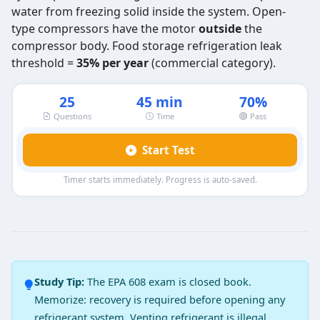
water from freezing solid inside the system. Open-
type compressors have the motor
outside
the
compressor body. Food storage refrigeration leak
threshold =
35% per year
(commercial category).
25
45 min
70%
Questions
Time
Pass
Start Test
Timer starts immediately. Progress is auto-saved.
EPA 608 Type 2 Exam Practice Test 4
Question 1: A refrigerant system is d
Remove the oil and vapour
Study Tip:
The EPA 608 exam is closed book.
Remove the water and moisture
Memorize: recovery is required before opening any
Remove the nitrogen trapped in system
refrigerant system. Venting refrigerant is illegal.