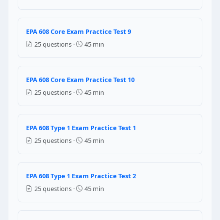
Question 8: In which of the following co
Series
EPA 608 Core Exam Practice Test 9
Parallel
25 questions ·
45 min
Vertically
Horizontally
Question 9: Which of the following comp
EPA 608 Core Exam Practice Test 10
25 questions ·
45 min
Receiver
Metering device
Accumulator
EPA 608 Type 1 Exam Practice Test 1
Condenser
25 questions ·
45 min
Question 10: What is the shortcoming of
Some liquid remains in the system
EPA 608 Type 1 Exam Practice Test 2
Some vapour remains in the system
25 questions ·
45 min
Some oil remains in the system
Question 11: Why must a technician flo