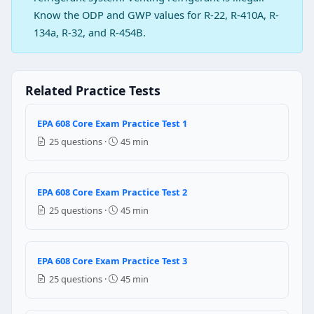
Remove the refrigerant
Know the ODP and GWP values for R-22, R-410A, R-
Question 2: The best method to prevent 
134a, R-32, and R-454B.
33 psig
48 psig
74 psig
Related Practice Tests
94 psig
EPA 608 Core Exam Practice Test 1
Question 3: Which of the following gas 
25 questions ·
45 min
Liquid nitrogen
Dry nitrogen
Liquid hydrogen
EPA 608 Core Exam Practice Test 2
Dry hydrogen
25 questions ·
45 min
Question 4: In the open type compress
Outside
EPA 608 Core Exam Practice Test 3
Inside
25 questions ·
45 min
on