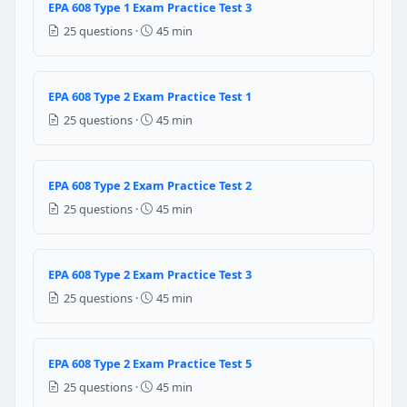
EPA 608 Type 1 Exam Practice Test 3
To test for leaks while the joint is being brazed
25 questions ·
45 min
To prevent copper oxide scale from forming inside t
To cool the copper tubing quickly so the joint sets fa
Nitrogen is not used during brazing — only after, for
EPA 608 Type 2 Exam Practice Test 1
Question 12: What causes oil foaming i
25 questions ·
45 min
The oil becomes contaminated with water during ev
Refrigerant dissolves into cold oil during the off-cy
EPA 608 Type 2 Exam Practice Test 2
The compressor oil is overfilled and creates foam wh
25 questions ·
45 min
Non-condensable gases mix with oil in the crankcas
Question 13: How can a technician tell
EPA 608 Type 2 Exam Practice Test 3
Shake the cylinder — non-condensables make a ratt
25 questions ·
45 min
Compare cylinder pressure to the P-T chart value; if
Non-condensables are heavier and settle at the bott
Non-condensables cannot be removed from a recover
EPA 608 Type 2 Exam Practice Test 5
Question 14: What is liquid slugging in
25 questions ·
45 min