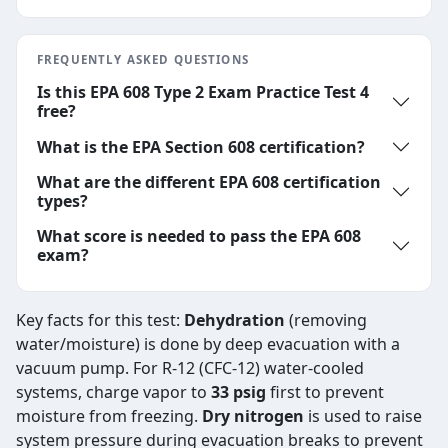
FREQUENTLY ASKED QUESTIONS
Is this EPA 608 Type 2 Exam Practice Test 4
free?
What is the EPA Section 608 certification?
What are the different EPA 608 certification
types?
What score is needed to pass the EPA 608
exam?
Key facts for this test:
Dehydration
(removing
water/moisture) is done by deep evacuation with a
vacuum pump. For R-12 (CFC-12) water-cooled
systems, charge vapor to
33 psig
first to prevent
moisture from freezing.
Dry nitrogen
is used to raise
system pressure during evacuation breaks to prevent