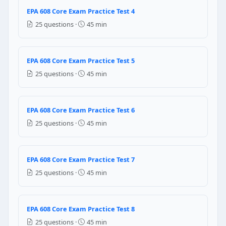
Question 5: A annual leak rate of ………
EPA 608 Core Exam Practice Test 4
15
25 questions ·
45 min
34
35
18
EPA 608 Core Exam Practice Test 5
25 questions ·
45 min
Question 6: Which of the following is a
Pressurizing the system with inert gas
EPA 608 Core Exam Practice Test 6
Pressurizing the system with R-410
Removing the vacuum using a vacuum pump
25 questions ·
45 min
Pressurizing the system with liquid refrigerant
Question 7: Which of the following refr
EPA 608 Core Exam Practice Test 7
25 questions ·
45 min
Recovering a system in a vapour phase
Recovering a system in a liquid phase
Purging the system with pressurised nitrogen befor
EPA 608 Core Exam Practice Test 8
Recovering the system in faster mode.
25 questions ·
45 min