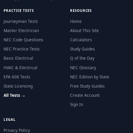
PRACTICE TESTS
RESOURCES
Journeyman Tests
Home
Master Electrician
About This Site
NEC Code Questions
Calculators
NEC Practice Tests
Study Guides
Basic Electrical
Q of the Day
HVAC & Electrical
NEC Glossary
EPA 608 Tests
NEC Edition by State
State Licensing
Free Study Guides
All Tests →
Create Account
Sign In
LEGAL
Privacy Policy