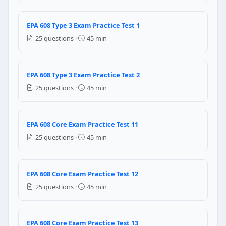
Liquid refrigerant coating the compressor exterior 
Liquid refrigerant entering the compressor suction,
EPA 608 Type 3 Exam Practice Test 1
Oil turning liquid-thin due to excessive heat, reducin
25 questions ·
45 min
Liquid refrigerant bypassing the expansion device thr
Question 15: A Schrader valve core on a
EPA 608 Type 3 Exam Practice Test 2
No — refrigerant must always be recovered before a
25 questions ·
45 min
Yes, only with a valve core removal tool that maintai
Yes — refrigerant pressure actually helps push the o
Schrader valve cores can never be replaced — the en
EPA 608 Core Exam Practice Test 11
Question 16: A technician is adding re
25 questions ·
45 min
Add refrigerant until the suction pressure equals 70 
Use the subcooling method — add refrigerant until 
EPA 608 Core Exam Practice Test 12
Add refrigerant until the sight glass is completely c
25 questions ·
45 min
The charging method does not matter — just add refr
Question 17: What type of lubricating oi
EPA 608 Core Exam Practice Test 13