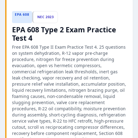
EPA 608
NEC 2023
EPA 608 Type 2 Exam Practice
Test 4
Free EPA 608 Type II Exam Practice Test 4. 25 questions
on system dehydration, R-12 vapor pre-charge
procedure, nitrogen for freeze prevention during
evacuation, open vs hermetic compressors,
commercial refrigeration leak thresholds, inert gas
leak checking, vapor recovery and oil retention,
pressure relief valve installation, accumulator position,
liquid recovery limitations, nitrogen brazing purge, oil
foaming causes, non-condensable removal, liquid
slugging prevention, valve core replacement
procedures, R-22 oil compatibility, moisture prevention
during assembly, short-cycling diagnosis, refrigeration
service valve types, R-22 to HFC retrofit, high-pressure
cutout, scroll vs reciprocating compressor differences,
recovery before component replacement, Section 608