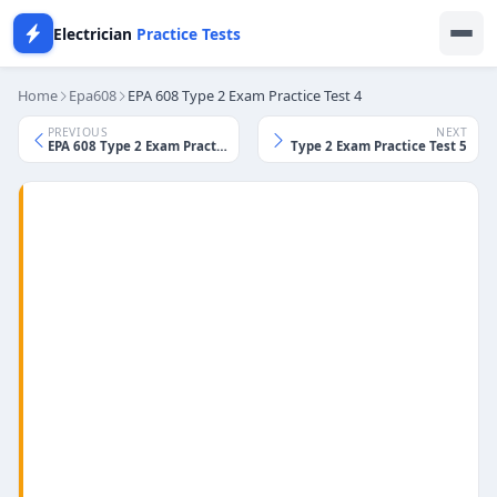
Electrician
Practice Tests
Home
Epa608
EPA 608 Type 2 Exam Practice Test 4
PREVIOUS
NEXT
EPA 608 Type 2 Exam Practice Test 3
EPA 608 Type 2 Exam Practice Test 5