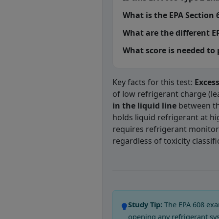
What is the EPA Section 6
What are the different EP
What score is needed to
Key facts for this test:
Exces
of low refrigerant charge (l
in the liquid line
between th
holds liquid refrigerant at h
requires refrigerant monitor
regardless of toxicity classifi
EPA 608 Type 2
Question 1: Whic
Compressor burn out
Study Tip:
The EPA 608 exam
Evaporator coil failure
opening any refrigerant sy