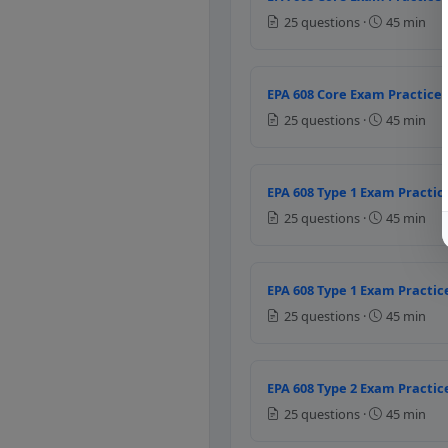
Higher suction pressure
25 questions ·
45 min
Lower discharge pressu
Higher discharge pressu
Question 5: If l
EPA 608 Core Exam Practice 
25 questions ·
45 min
It causes the trapped oil
It causes the trapped ref
It causes the trapped wa
EPA 608 Type 1 Exam Practice
It causes the component
25 questions ·
45 min
Question 6: Whic
Checking the compresso
EPA 608 Type 1 Exam Practice
Adding refrigerant to e
25 questions ·
45 min
Changing the filter and 
Cleaning the compressor
EPA 608 Type 2 Exam Practice
Question 7: A fi
25 questions ·
45 min
Suction