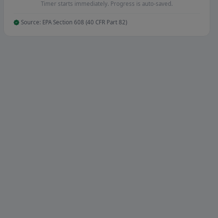
Timer starts immediately. Progress is auto-saved.
Source: EPA Section 608 (40 CFR Part 82)