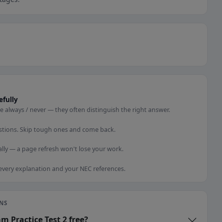
efully
e always / never — they often distinguish the right answer.
stions. Skip tough ones and come back.
lly — a page refresh won't lose your work.
 every explanation and your NEC references.
NS
am Practice Test 2 free?