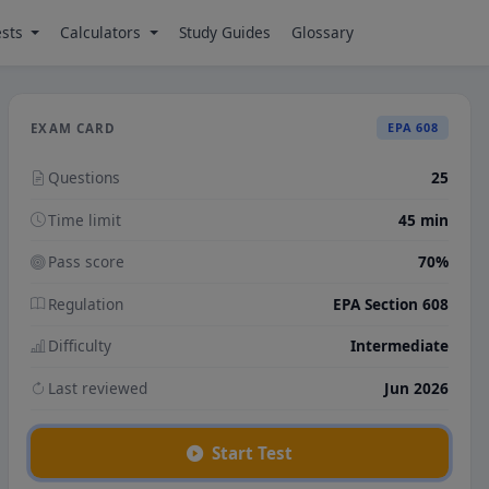
ests
Calculators
Study Guides
Glossary
EPA 608
EXAM CARD
Questions
25
Time limit
45 min
Pass score
70%
Regulation
EPA Section 608
Difficulty
Intermediate
Last reviewed
Jun 2026
Start Test