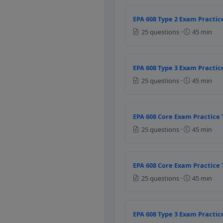
Discharge
Liquid
EPA 608 Type 2 Exam Practice
Vapour
25 questions ·
45 min
Question 8: The 
EPA 608 Type 3 Exam Practice
Low temperature high pr
25 questions ·
45 min
Low temperature high p
High temperature low pr
High temperature low p
EPA 608 Core Exam Practice 
Question 9: As p
25 questions ·
45 min
R-410
R -22
EPA 608 Core Exam Practice 
R-134 a
25 questions ·
45 min
All refrigerants
Question 10: The
EPA 608 Type 3 Exam Practice
To increase the outer pre