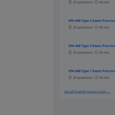
25 questions ·
45 min
To lower the outlet pres
To control the nitrogen 
To the control the nitro
EPA 608 Type 3 Exam Practice
Question 11: Wha
25 questions ·
45 min
The temperature drop acr
The number of degrees th
EPA 608 Type 3 Exam Practice
The temperature of the l
25 questions ·
45 min
The amount of heat remo
Question 12: How
EPA 608 Type 1 Exam Practice
25 questions ·
45 min
The temperature differe
Actual suction line temp
The number of degrees t
See all Epa608 practice tests →
The temperature at the e
Question 13: A r