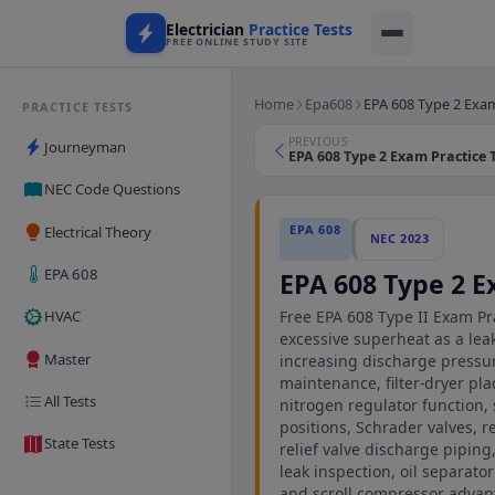
Electrician
Practice Tests
FREE ONLINE STUDY SITE
Home
Epa608
EPA 608 Type 2 Exam
PRACTICE TESTS
PREVIOUS
Journeyman
EPA 608 Type 2 Exam Practice T
NEC Code Questions
EPA 608
Electrical Theory
NEC 2023
EPA 608
EPA 608 Type 2 E
Free EPA 608 Type II Exam Pra
HVAC
excessive superheat as a lea
Master
increasing discharge pressu
maintenance, filter-dryer pl
All Tests
nitrogen regulator function
positions, Schrader valves, r
State Tests
relief valve discharge piping
leak inspection, oil separat
and scroll compressor advan