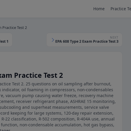
Home
Practice T
 Practice Test 2
NEXT
est 1
EPA 608 Type 2 Exam Practice Test 3
xam Practice Test 2
ctice Test 2. 25 questions on oil sampling after burnout,
k indicator, oil foaming in compressors, non-condensables
re, vacuum pump causing water freeze, recovery machine
acement, receiver refrigerant phase, ASHRAE 15 monitoring,
, subcooling and superheat measurements, service valve
ecord keeping for large systems, 120-day repair extension,
, R-22 classification, R-502 composition, R-404A use, annual
or function, non-condensable accumulation, hot gas bypass,
tages.