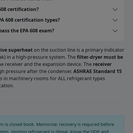
08 certification?
A 608 certification types?
 pass the EPA 608 exam?
sive superheat
on the suction line is a primary indicator
eak) in a high-pressure system. The
filter-dryer must be
e receiver and the expansion device. The
receiver
igh pressure after the condenser.
ASHRAE Standard 15
s in machinery rooms for ALL refrigerant types
cation.
 Exam Practice Test 2 — Quest
h of the following case in refriger
 is closed book. Memorize: recovery is required before
stem. Venting refrigerant is illegal. Know the ODP and