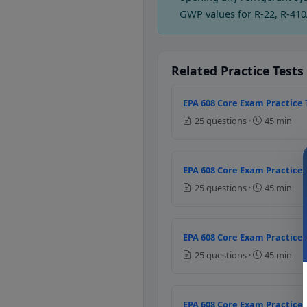
Filter dryer damage
GWP values for R-22, R-410
Whenever the system is
Question 2: Which
Related Practice Tests
High head pressure
Low water pressure
EPA 608 Core Exam Practice 
Excessive super heat
25 questions ·
45 min
Frequent purging
Question 3: Usua
EPA 608 Core Exam Practice 
Condenser
25 questions ·
45 min
Accumulator
Evaporator
Compressor
EPA 608 Core Exam Practice 
25 questions ·
45 min
Question 4: Whic
Lower suction pressure
EPA 608 Core Exam Practice 