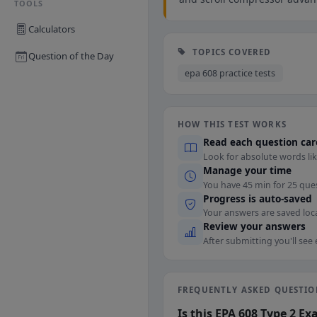
TOOLS
Calculators
TOPICS COVERED
Question of the Day
epa 608 practice tests
HOW THIS TEST WORKS
Read each question car
Look for absolute words lik
Manage your time
You have 45 min for 25 que
Progress is auto-saved
Your answers are saved loca
Review your answers
After submitting you'll see
FREQUENTLY ASKED QUESTIO
Is this EPA 608 Type 2 Ex