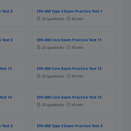
 Test 5
EPA 608 Type 3 Exam Practice Test 1
25 questions ·
45 min
phase of the refrigerant in the r
 Test 2
EPA 608 Core Exam Practice Test 11
essure liquid
25 questions ·
45 min
ressure vapour
essure liquid
ressure vapour
Test 12
EPA 608 Core Exam Practice Test 13
er ASHRAE Standard 15, the follow
25 questions ·
45 min
Test 14
EPA 608 Core Exam Practice Test 15
25 questions ·
45 min
 purpose of regulator equipped wi
 Test 3
EPA 608 Type 3 Exam Practice Test 4
ssure so that leak test is efficient