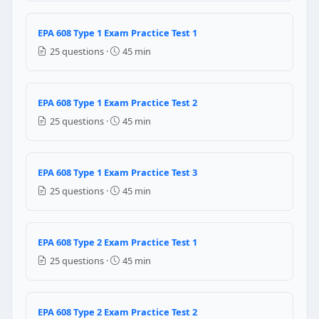
November 15, 1993
July 2, 1987
EPA 608 Type 1 Exam Practice Test 1
November 14, 1994
25 questions ·
45 min
June 16, 1989
Question 10: HFC refrigerant leak canno
EPA 608 Type 1 Exam Practice Test 2
Electronic detector
25 questions ·
45 min
Halide leak detector
Ultrasonic leak detector
Fluorescent Dye Leak Detector
EPA 608 Type 1 Exam Practice Test 3
Question 11: Which of the following refr
25 questions ·
45 min
R-22
R-134a
EPA 608 Type 2 Exam Practice Test 1
R-234
25 questions ·
45 min
none
Question 12: The speed of the evacuat
EPA 608 Type 2 Exam Practice Test 2