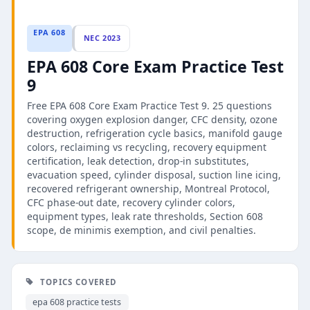
EPA 608
NEC 2023
EPA 608 Core Exam Practice Test
9
Free EPA 608 Core Exam Practice Test 9. 25 questions
covering oxygen explosion danger, CFC density, ozone
destruction, refrigeration cycle basics, manifold gauge
colors, reclaiming vs recycling, recovery equipment
certification, leak detection, drop-in substitutes,
evacuation speed, cylinder disposal, suction line icing,
recovered refrigerant ownership, Montreal Protocol,
CFC phase-out date, recovery cylinder colors,
equipment types, leak rate thresholds, Section 608
scope, de minimis exemption, and civil penalties.
TOPICS COVERED
epa 608 practice tests