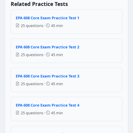
Related Practice Tests
Question 3: One chlorine atom can dest
1,00,000
EPA 608 Core Exam Practice Test 1
10,00,000
25 questions ·
45 min
10,000
1000
EPA 608 Core Exam Practice Test 2
Question 4: The compressor is located i
25 questions ·
45 min
Vapour
Liquid
EPA 608 Core Exam Practice Test 3
Question 5: The liquid boiling point in
25 questions ·
45 min
Vapour temperature
Vapour pressure
EPA 608 Core Exam Practice Test 4
Vapour volume
Vapour flow
25 questions ·
45 min
Question 6: A high pressure gauge in m