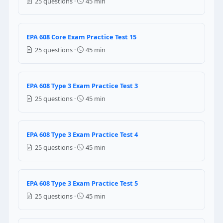
25 questions ·
45 min
All gray
Green body with a white top
EPA 608 Core Exam Practice Test 15
Question 19: Under EPA Section 608, Typ
25 questions ·
45 min
Large commercial chillers using low-pressure refrig
Small appliances containing 5 pounds or less of refr
Any equipment using high-pressure refrigerant abov
EPA 608 Type 3 Exam Practice Test 3
Motor vehicle air conditioning systems
25 questions ·
45 min
Question 20: Type III equipment under E
R-410A or R-404A
EPA 608 Type 3 Exam Practice Test 4
R-11 or R-123
25 questions ·
45 min
R-22 or R-134a
R-32 or R-125
EPA 608 Type 3 Exam Practice Test 5
Question 21: For comfort cooling (HVAC)
25 questions ·
45 min
35% per year
15% per year