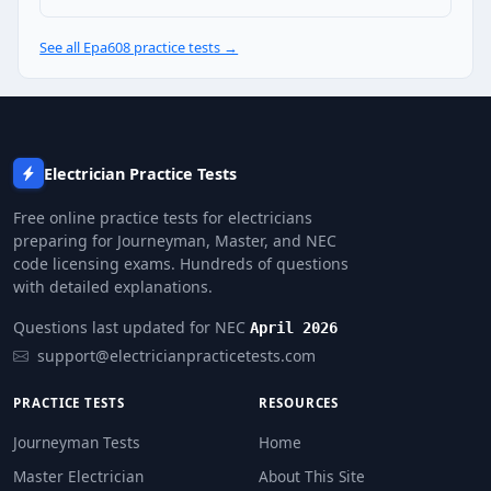
Releasing refrigerant when the recovery machine is 
Venting HFCs because they have zero ODP
See all Epa608 practice tests →
Question 25: Under EPA Section 608, wh
$1,000 per day per violation
Up to $44,539 per day per violation
$5,000 total maximum
Electrician Practice Tests
A written warning only — no fine for a first offence
Free online practice tests for electricians
preparing for Journeyman, Master, and NEC
code licensing exams. Hundreds of questions
with detailed explanations.
Questions last updated for NEC
April 2026
support@electricianpracticetests.com
PRACTICE TESTS
RESOURCES
Journeyman Tests
Home
Master Electrician
About This Site