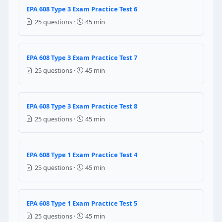
10% per year
EPA 608 Type 3 Exam Practice Test 6
25% per year
25 questions ·
45 min
Question 22: For commercial refrigerat
15% per year
EPA 608 Type 3 Exam Practice Test 7
35% per year
25 questions ·
45 min
25% per year
50% per year
EPA 608 Type 3 Exam Practice Test 8
Question 23: EPA Section 608 of the Clea
25 questions ·
45 min
Motor vehicle air conditioning (MVAC) systems only
Stationary refrigeration and air conditioning equipm
Both stationary and motor vehicle systems equally
EPA 608 Type 1 Exam Practice Test 4
Only commercial refrigeration systems above 50 lbs
25 questions ·
45 min
Question 24: Under EPA Section 608, whi
Opening a service valve slightly to release pressure
EPA 608 Type 1 Exam Practice Test 5
Small amounts released when connecting and discon
25 questions ·
45 min