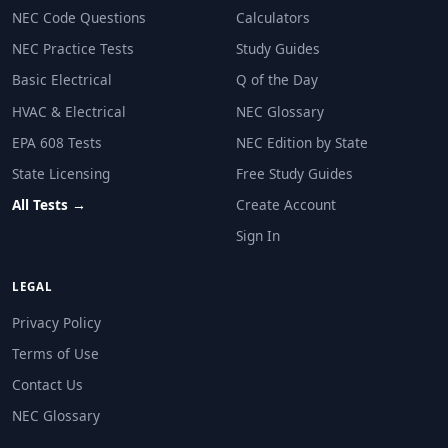
NEC Code Questions
Calculators
NEC Practice Tests
Study Guides
Basic Electrical
Q of the Day
HVAC & Electrical
NEC Glossary
EPA 608 Tests
NEC Edition by State
State Licensing
Free Study Guides
All Tests →
Create Account
Sign In
LEGAL
Privacy Policy
Terms of Use
Contact Us
NEC Glossary