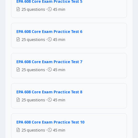
EPA 608 Core Exam Practice Test 5
red
25 questions ·
45 min
blue
yellow
white
EPA 608 Core Exam Practice Test 6
Question 7: When the air present inside 
25 questions ·
45 min
The pressure at high pressure side reads unusually 
The pressure at high pressure side reads unusually 
EPA 608 Core Exam Practice Test 7
The pressure at Low pressure side reads unusually h
25 questions ·
45 min
The pressure at low pressure side reads unusually l
Question 8: The process which removes t
EPA 608 Core Exam Practice Test 8
Recycling
25 questions ·
45 min
Reclaiming
Recovery
Disposal
EPA 608 Core Exam Practice Test 10
Question 9: Refrigerant recovery equi
25 questions ·
45 min