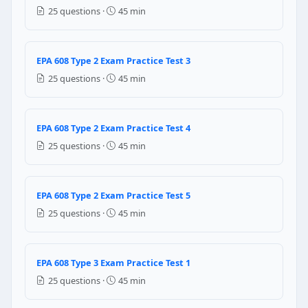
Size of the system
25 questions ·
45 min
Ambient temperature
Quality of the moisture
All
EPA 608 Type 2 Exam Practice Test 3
Question 13: For maximum security what
25 questions ·
45 min
Recovery the remaining refrigerant
Heat with the open flame to check for any refrigeran
EPA 608 Type 2 Exam Practice Test 4
Cylinder should be punctured
25 questions ·
45 min
Question 14: The suction line up to the 
A clean evaporator coil
EPA 608 Type 2 Exam Practice Test 5
An improper function of expansion valve
25 questions ·
45 min
Under charge of refrigerant
Over charge of refrigerant
Question 15: The refrigerant recovere
EPA 608 Type 3 Exam Practice Test 1
25 questions ·
45 min
without any restriction it can be returned to same 
can be returned to another system if it is charged w