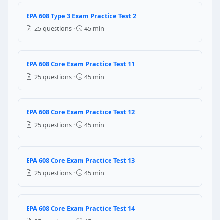
can be sold to another costumer
EPA 608 Type 3 Exam Practice Test 2
can be said it is reclaimed if the oil is filtered
25 questions ·
45 min
Question 16: The Montreal Protocol — 
1992
EPA 608 Core Exam Practice Test 11
1987
25 questions ·
45 min
1995
1980
EPA 608 Core Exam Practice Test 12
Question 17: CFC refrigerant production
25 questions ·
45 min
November 14, 1994
December 31, 1995
January 1, 2000
EPA 608 Core Exam Practice Test 13
July 1, 1992
25 questions ·
45 min
Question 18: What is the standard color
All yellow
EPA 608 Core Exam Practice Test 14
Gray body with a yellow top