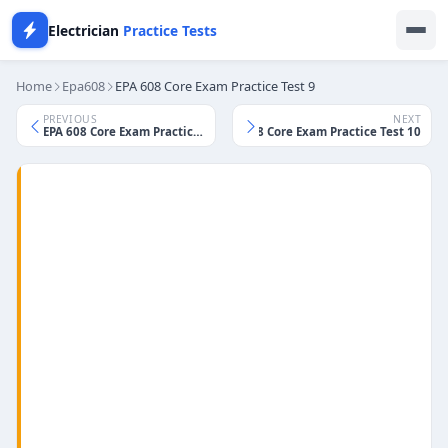
Electrician
Practice Tests
Home
Epa608
EPA 608 Core Exam Practice Test 9
PREVIOUS
NEXT
EPA 608 Core Exam Practice Test 8
EPA 608 Core Exam Practice Test 10