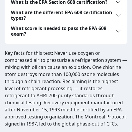
What is the EPA Section 608 certification?
What are the different EPA 608 certification
types?
What score is needed to pass the EPA 608
exam?
Key facts for this test: Never use oxygen or
compressed air to pressurize a refrigeration system —
mixing with oil can cause an explosion. One chlorine
atom destroys more than 100,000 ozone molecules
through a chain reaction. Reclaiming is the highest
level of refrigerant processing — it restores
refrigerant to AHRI 700 purity standards through
chemical testing. Recovery equipment manufactured
after November 15, 1993 must be certified by an EPA-
approved testing organization. The Montreal Protocol,
signed in 1987, led to the global phase-out of CFCs.