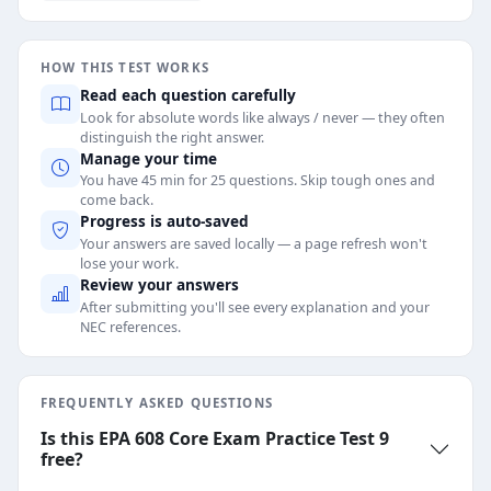
HOW THIS TEST WORKS
Read each question carefully
Look for absolute words like always / never — they often
distinguish the right answer.
Manage your time
You have 45 min for 25 questions. Skip tough ones and
come back.
Progress is auto-saved
Your answers are saved locally — a page refresh won't
lose your work.
Review your answers
After submitting you'll see every explanation and your
NEC references.
FREQUENTLY ASKED QUESTIONS
Is this EPA 608 Core Exam Practice Test 9
free?