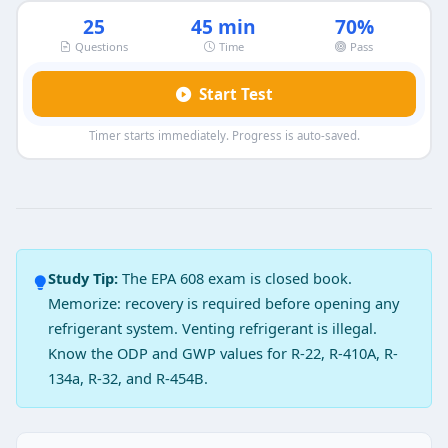
25
45 min
70%
Questions
Time
Pass
Start Test
Timer starts immediately. Progress is auto-saved.
EPA 608 Core Exam Practice Test 9 —
Question 1: What will happen if the sys
When mixed with oil or refrigerant they can cause an
Study Tip:
The EPA 608 exam is closed book.
When mixed with refrigerant, the pressure in the sys
Memorize: recovery is required before opening any
The compressed air can damage the suction line filt
refrigerant system. Venting refrigerant is illegal.
The oxygen mixture with oil will damage compressor
Know the ODP and GWP values for R-22, R-410A, R-
Question 2: CFC’s are lighter than air.
134a, R-32, and R-454B.
True
False