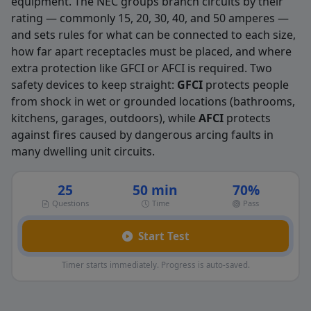
equipment. The NEC groups branch circuits by their
rating — commonly 15, 20, 30, 40, and 50 amperes —
and sets rules for what can be connected to each size,
how far apart receptacles must be placed, and where
extra protection like GFCI or AFCI is required. Two
safety devices to keep straight:
GFCI
protects people
from shock in wet or grounded locations (bathrooms,
kitchens, garages, outdoors), while
AFCI
protects
against fires caused by dangerous arcing faults in
many dwelling unit circuits.
25
50 min
70%
Questions
Time
Pass
Start Test
Timer starts immediately. Progress is auto-saved.
Branch circuit Practice Questions — 