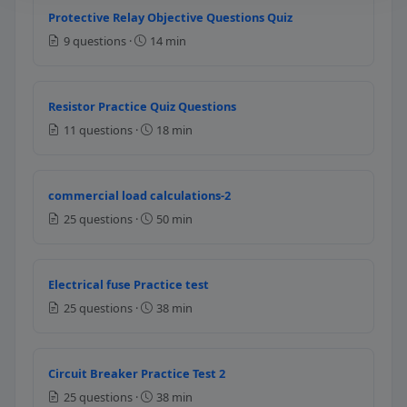
Protective Relay Objective Questions Quiz
Question 6: On a 25 ampere branch cir
9 questions ·
14 min
14 AWG
8 AWG
12 AWG
Resistor Practice Quiz Questions
10 AWG
11 questions ·
18 min
NEC Reference: NEC 310.15(B)(16)
Question 7: If the branch circuit rating i
commercial load calculations-2
25 questions ·
50 min
20 amperes
25 amperes
40 amperes
Electrical fuse Practice test
45 amperes
25 questions ·
38 min
NEC Reference: NEC 210.21(A)
Question 8: What is the maximum contin
Circuit Breaker Practice Test 2
25 questions ·
38 min
16 amperes