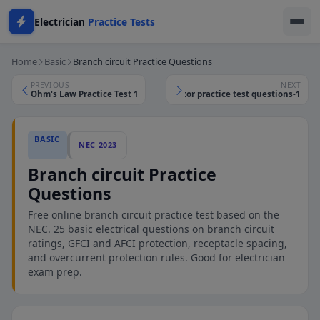
Electrician
Practice Tests
Home
Basic
Branch circuit Practice Questions
PREVIOUS
NEXT
Ohm's Law Practice Test 1
Service conductor practice test questions-1
BASIC
NEC 2023
Branch circuit Practice
Questions
Free online branch circuit practice test based on the
NEC. 25 basic electrical questions on branch circuit
ratings, GFCI and AFCI protection, receptacle spacing,
and overcurrent protection rules. Good for electrician
exam prep.