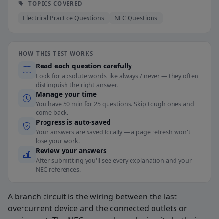
TOPICS COVERED
Electrical Practice Questions
NEC Questions
HOW THIS TEST WORKS
Read each question carefully
Look for absolute words like always / never — they often
distinguish the right answer.
Manage your time
You have 50 min for 25 questions. Skip tough ones and
come back.
Progress is auto-saved
Your answers are saved locally — a page refresh won't
lose your work.
Review your answers
After submitting you'll see every explanation and your
NEC references.
A branch circuit is the wiring between the last
overcurrent device and the connected outlets or