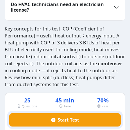
Do HVAC technicians need an electrician
license?
Key concepts for this test: COP (Coefficient of
Performance) = useful heat output ÷ energy input. A
heat pump with COP of 3 delivers 3 BTUs of heat per
BTU of electricity used. In cooling mode, heat moves
from inside (indoor coil absorbs it) to outside (outdoor
coil rejects it). The outdoor coil acts as the
condenser
in cooling mode — it rejects heat to the outdoor air.
Review how mini-split (ductless) heat pumps differ
from ducted systems for this test.
25
45 min
70%
Questions
Time
Pass
Start Test