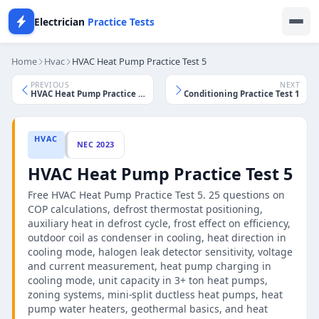
Electrician
Practice Tests
Home
Hvac
HVAC Heat Pump Practice Test 5
PREVIOUS
NEXT
HVAC Heat Pump Practice Test 4
HVAC Air Conditioning Practice Test 1
HVAC
NEC 2023
HVAC Heat Pump Practice Test 5
Free HVAC Heat Pump Practice Test 5. 25 questions on
COP calculations, defrost thermostat positioning,
auxiliary heat in defrost cycle, frost effect on efficiency,
outdoor coil as condenser in cooling, heat direction in
cooling mode, halogen leak detector sensitivity, voltage
and current measurement, heat pump charging in
cooling mode, unit capacity in 3+ ton heat pumps,
zoning systems, mini-split ductless heat pumps, heat
pump water heaters, geothermal basics, and heat