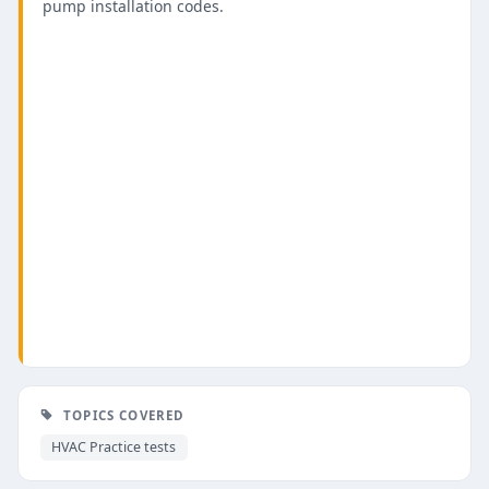
pump installation codes.
TOPICS COVERED
HVAC Practice tests