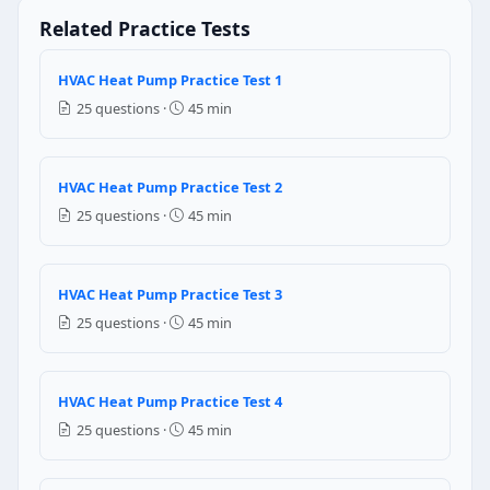
Heating cycle
Related Practice Tests
Defrost cycle
Question 4: When the frost is formed o
HVAC Heat Pump Practice Test 1
25 questions ·
45 min
The efficiency of the heat pump decreases
The efficiency of the heat pump increases
It will damage the outdoor coil
HVAC Heat Pump Practice Test 2
It will increase the air flow thus increases heat exch
25 questions ·
45 min
Question 5: In heat pump, what is the fu
Condensation
HVAC Heat Pump Practice Test 3
Evaporation
25 questions ·
45 min
Compression
Expansion
Question 6: In which of the following 
HVAC Heat Pump Practice Test 4
25 questions ·
45 min
Cooling mode
Deforest mode
Repair mode