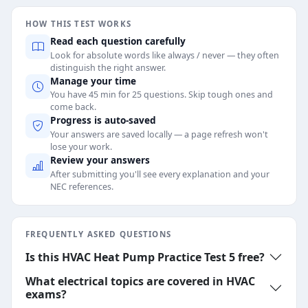
HOW THIS TEST WORKS
Read each question carefully
Look for absolute words like always / never — they often
distinguish the right answer.
Manage your time
You have 45 min for 25 questions. Skip tough ones and
come back.
Progress is auto-saved
Your answers are saved locally — a page refresh won't
lose your work.
Review your answers
After submitting you'll see every explanation and your
NEC references.
FREQUENTLY ASKED QUESTIONS
Is this HVAC Heat Pump Practice Test 5 free?
What electrical topics are covered in HVAC
exams?