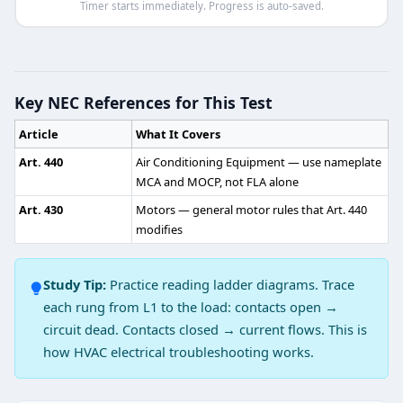
Timer starts immediately. Progress is auto-saved.
HVAC Heat Pump Practice Test 5 — Q
Question 1: What is the highest possi
Key NEC References for This Test
1
Article
What It Covers
2
3
Art. 440
Air Conditioning Equipment — use nameplate
4
MCA and MOCP, not FLA alone
Art. 430
Motors — general motor rules that Art. 440
Question 2: Where does the defrost the
modifies
Bottom of outdoor coil
Bottom of indoor coil
Study Tip:
Practice reading ladder diagrams. Trace
Above the outdoor coil
each rung from L1 to the load: contacts open →
Above the indoor coil
circuit dead. Contacts closed → current flows. This is
Question 3: In which of the following h
how HVAC electrical troubleshooting works.
Cooling cycle