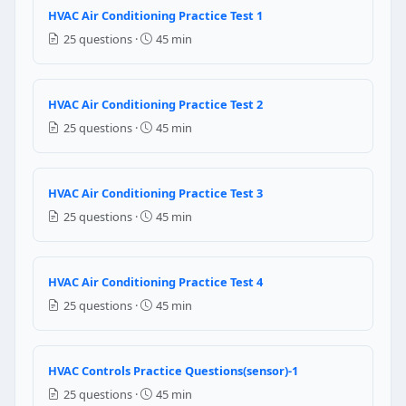
HVAC Air Conditioning Practice Test 1
Heating mode
25 questions ·
45 min
Question 7: What is the smallest leak th
0.05 oz
HVAC Air Conditioning Practice Test 2
0.5 oz
25 questions ·
45 min
5 oz
0.005 oz
Question 8: When 170 volts is supplied
HVAC Air Conditioning Practice Test 3
25 questions ·
45 min
It would cause current increase in the compressor
It would increase the resistance offered by the com
It would damage the compressor motor
HVAC Air Conditioning Practice Test 4
It would cause power increase in the compressor
25 questions ·
45 min
Question 9: In a heat pump, which of th
Heating mode
HVAC Controls Practice Questions(sensor)-1
Cooling mode
25 questions ·
45 min
Deforest mode