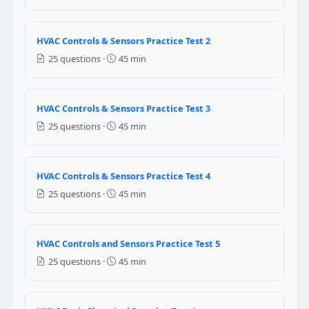
Repair mode
Question 10: For every unit of electric
HVAC Controls & Sensors Practice Test 2
25 questions ·
45 min
4 units
3 units
5 units
HVAC Controls & Sensors Practice Test 3
6 units
25 questions ·
45 min
Question 11: What is a zoning system 
Zoning systems reduce airflow to all areas equally 
HVAC Controls & Sensors Practice Test 4
Zoning uses motorized dampers to control different
25 questions ·
45 min
Zoning is only used in commercial systems — reside
Closing zone dampers increases system efficiency be
Question 12: What is a mini-split (duc
HVAC Controls and Sensors Practice Test 5
25 questions ·
45 min
Mini-split systems use very small ductwork (3-inch di
Mini-split systems connect outdoor compressors to wa
Mini-split systems can only cool — they require sep