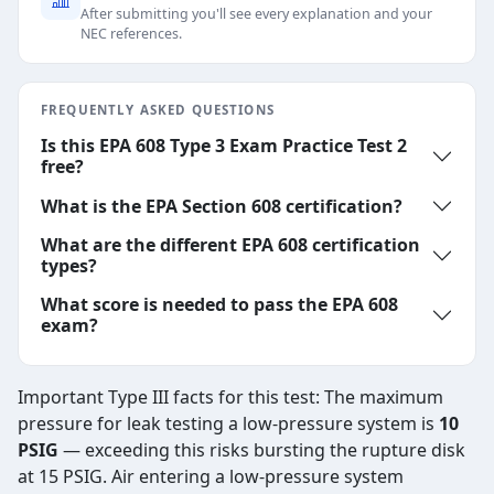
After submitting you'll see every explanation and your
NEC references.
FREQUENTLY ASKED QUESTIONS
Is this EPA 608 Type 3 Exam Practice Test 2
free?
What is the EPA Section 608 certification?
What are the different EPA 608 certification
types?
What score is needed to pass the EPA 608
exam?
Important Type III facts for this test: The maximum
pressure for leak testing a low-pressure system is
10
PSIG
— exceeding this risks bursting the rupture disk
at 15 PSIG. Air entering a low-pressure system