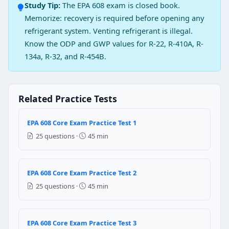
Study Tip:
The EPA 608 exam is closed book.
Causes systems body failure
Memorize: recovery is required before opening any
Increases the leak point
refrigerant system. Venting refrigerant is illegal.
Question 2: If some amount of air exi
Know the ODP and GWP values for R-22, R-410A, R-
134a, R-32, and R-454B.
Causes low head pressure
Causes high head pressure
Causes low suction pressure
Causes high suction pressure
Related Practice Tests
Question 3: A partial charge low press
EPA 608 Core Exam Practice Test 1
Compressed air
25 questions ·
45 min
Pressurized liquid nitrogen
Adding high pressure HCFC-22 refrigerant
Increasing refrigerant pressure by adding external h
EPA 608 Core Exam Practice Test 2
25 questions ·
45 min
Question 4: What is the purpose of ruptu
To relieve the pressure
To increase the pressure
EPA 608 Core Exam Practice Test 3