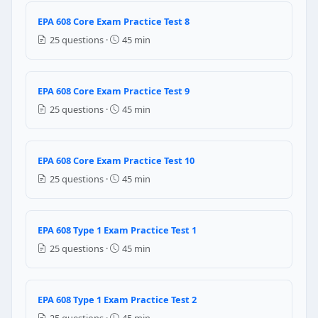
24 PSIG
EPA 608 Core Exam Practice Test 8
12 PSIG
25 questions ·
45 min
Question 8: What is the purpose of purg
Minimizes the effects of contamination
EPA 608 Core Exam Practice Test 9
Minimizes air leakage in to system
25 questions ·
45 min
Purges the moisture and prevents it to enter in the 
Increases the efficiency of the system
Question 9: In a low pressure refriger
EPA 608 Core Exam Practice Test 10
25 questions ·
45 min
Evaporator
Condenser
Receiver
EPA 608 Type 1 Exam Practice Test 1
Liquid pump
25 questions ·
45 min
Question 10: The purpose of circulating
Prevent the leakage of refrigerant to atmosphere
EPA 608 Type 1 Exam Practice Test 2
Prevent the freezing of water
25 questions ·
45 min