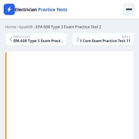
Electrician
Practice Tests
Home
Epa608
EPA 608 Type 3 Exam Practice Test 2
PREVIOUS
NEXT
EPA 608 Type 3 Exam Practice Test 1
EPA 608 Core Exam Practice Test 11