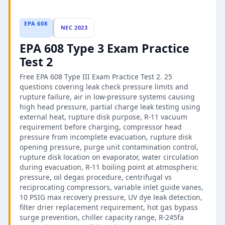
EPA 608
NEC 2023
EPA 608 Type 3 Exam Practice
Test 2
Free EPA 608 Type III Exam Practice Test 2. 25
questions covering leak check pressure limits and
rupture failure, air in low-pressure systems causing
high head pressure, partial charge leak testing using
external heat, rupture disk purpose, R-11 vacuum
requirement before charging, compressor head
pressure from incomplete evacuation, rupture disk
opening pressure, purge unit contamination control,
rupture disk location on evaporator, water circulation
during evacuation, R-11 boiling point at atmospheric
pressure, oil degas procedure, centrifugal vs
reciprocating compressors, variable inlet guide vanes,
10 PSIG max recovery pressure, UV dye leak detection,
filter drier replacement requirement, hot gas bypass
surge prevention, chiller capacity range, R-245fa