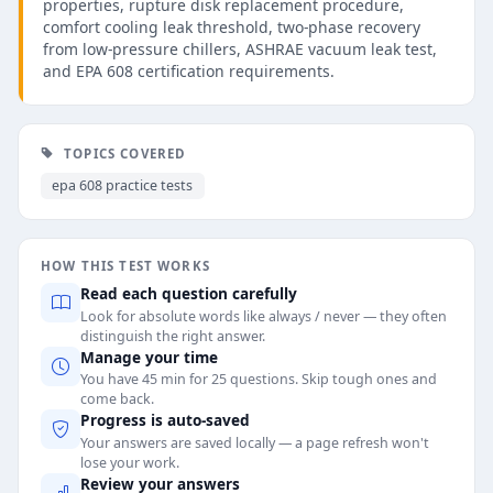
properties, rupture disk replacement procedure,
comfort cooling leak threshold, two-phase recovery
from low-pressure chillers, ASHRAE vacuum leak test,
and EPA 608 certification requirements.
TOPICS COVERED
epa 608 practice tests
HOW THIS TEST WORKS
Read each question carefully
Look for absolute words like always / never — they often
distinguish the right answer.
Manage your time
You have 45 min for 25 questions. Skip tough ones and
come back.
Progress is auto-saved
Your answers are saved locally — a page refresh won't
lose your work.
Review your answers