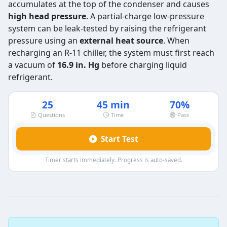
accumulates at the top of the condenser and causes
high head pressure
. A partial-charge low-pressure
system can be leak-tested by raising the refrigerant
pressure using an
external heat source
. When
recharging an R-11 chiller, the system must first reach
a vacuum of
16.9 in. Hg
before charging liquid
refrigerant.
25
45 min
70%
Questions
Time
Pass
Start Test
Timer starts immediately. Progress is auto-saved.
EPA 608 Type 3 Exam Practice Test 2
Question 1: In a low pressure system
Causes a rupture failure