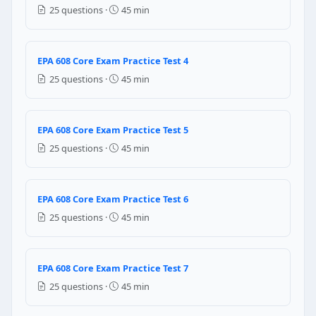
To remove trapped moisture
25 questions ·
45 min
To increase temperature in system
Question 5: When recharging refrigerat
EPA 608 Core Exam Practice Test 4
16.9 Hg vacuum
25 questions ·
45 min
15.4 Hg vacuum
17 Hg Vacuum
14.7 Hg Vacuum
EPA 608 Core Exam Practice Test 5
25 questions ·
45 min
Question 6: What will happen if the refr
Compressor head pressure rises
EPA 608 Core Exam Practice Test 6
Moisture still remains in the system
Refrigerant vapour exists in the system
25 questions ·
45 min
Evaporator coil may fail
Question 7: ………………. Is the Typical pres
EPA 608 Core Exam Practice Test 7
25 questions ·
45 min
14 PSIG
15 PSIG