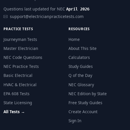
The apprentice can recover refrigerant as long as the 
Questions last updated for NEC
April 2026
support@electricianpracticetests.com
PRACTICE TESTS
RESOURCES
Journeyman Tests
Home
Master Electrician
About This Site
NEC Code Questions
Calculators
NEC Practice Tests
Study Guides
Basic Electrical
Q of the Day
HVAC & Electrical
NEC Glossary
EPA 608 Tests
NEC Edition by State
State Licensing
Free Study Guides
All Tests →
Create Account
Sign In