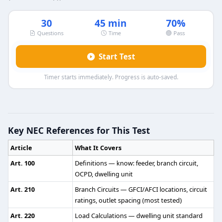
30
45 min
70%
Questions
Time
Pass
Start Test
Timer starts immediately. Progress is auto-saved.
Journeyman Electrician Practice Test
Question 1: What is the minimum percen
Key NEC References for This Test
80 %
Article
What It Covers
85 %
82.5 %
Art. 100
Definitions — know: feeder, branch circuit,
87.5 %
OCPD, dwelling unit
Art. 210
Branch Circuits — GFCI/AFCI locations, circuit
NEC Reference: NEC 700.12(A)
ratings, outlet spacing (most tested)
Question 2: Panel boards are not intende
Art. 220
Load Calculations — dwelling unit standard