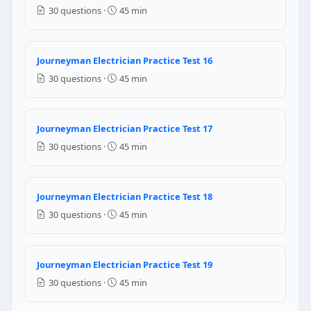
Main electrical room on the top floor
30 questions ·
45 min
NEC Reference: NEC 230.70(A)(1)
Journeyman Electrician Practice Test 16
Question 13: Per NEC Table 250.122, th
30 questions ·
45 min
No. 14 AWG copper
No. 12 AWG copper
No. 10 AWG copper
Journeyman Electrician Practice Test 17
No. 8 AWG copper
30 questions ·
45 min
NEC Reference: NEC 250.122(A)
Question 14: Per NEC Table 300.5, the m
Journeyman Electrician Practice Test 18
30 questions ·
45 min
6 inches
12 inches
18 inches
Journeyman Electrician Practice Test 19
24 inches
30 questions ·
45 min
NEC Reference: NEC 300.5