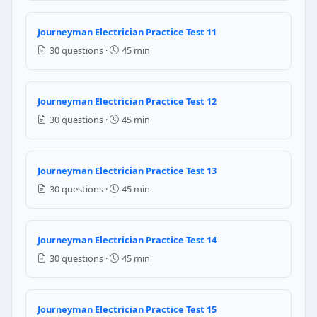
13
12
Journeyman Electrician Practice Test 11
10
30 questions ·
45 min
14
NEC Reference: NEC 220.14(I)
Journeyman Electrician Practice Test 12
Question 11: Per NEC 110.9, equipment int
30 questions ·
45 min
Less than the available fault current
Sufficient for the available fault current
Journeyman Electrician Practice Test 13
Equal to the circuit breaker ampere rating only
30 questions ·
45 min
At least 200% of the circuit's rated current
NEC Reference: NEC 110.9
Journeyman Electrician Practice Test 14
Question 12: Per NEC 230.70(A)(1), the s
30 questions ·
45 min
Meter socket location
Point of entrance of the service conductors
Geographic center of the building
Journeyman Electrician Practice Test 15