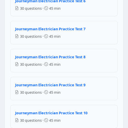
Journeyman Electrician Practice Test 6
10 AWG
30 questions ·
45 min
NEC Reference: NEC 410.151(C)(1)
Question 8: Without applying any de-rat
Journeyman Electrician Practice Test 7
3
30 questions ·
45 min
2
1
4
Journeyman Electrician Practice Test 8
30 questions ·
45 min
NEC Reference: NEC 310.15(C)(1)
Question 9: Which of the following is t
Journeyman Electrician Practice Test 9
ohm
30 questions ·
45 min
mho
farad
henry
Journeyman Electrician Practice Test 10
Question 10: Which of the following is
30 questions ·
45 min