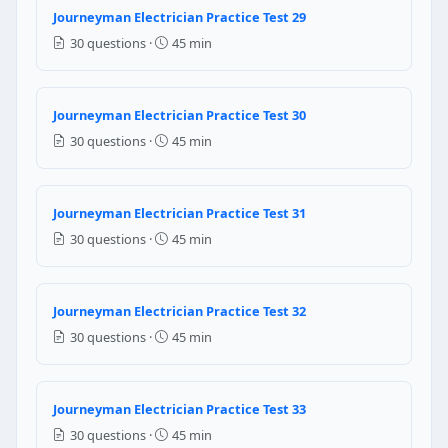
Journeyman Electrician Practice Test 29
NEC Reference: NEC 210.19(A)(1)
30 questions ·
45 min
Question 20: In an AC circuit containing 
Decrease
Journeyman Electrician Practice Test 30
Increase
30 questions ·
45 min
Stay the same
Drop to zero
Question 21: Per NEC 210.52(G), a one-f
Journeyman Electrician Practice Test 31
30 questions ·
45 min
1 receptacle (one for the whole garage)
2 receptacles
3 receptacles (one per vehicle bay)
Journeyman Electrician Practice Test 32
No receptacles are required in garages
30 questions ·
45 min
NEC Reference: NEC 210.52(G)
Question 22: Per NEC 110.14(A), a termi
Journeyman Electrician Practice Test 33
30 questions ·
45 min
Aluminum conductors only