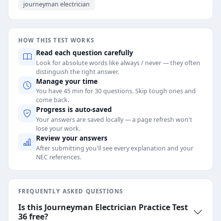
journeyman electrician
HOW THIS TEST WORKS
Read each question carefully
Look for absolute words like always / never — they often
distinguish the right answer.
Manage your time
You have 45 min for 30 questions. Skip tough ones and
come back.
Progress is auto-saved
Your answers are saved locally — a page refresh won't
lose your work.
Review your answers
After submitting you'll see every explanation and your
NEC references.
FREQUENTLY ASKED QUESTIONS
Is this Journeyman Electrician Practice Test
36 free?