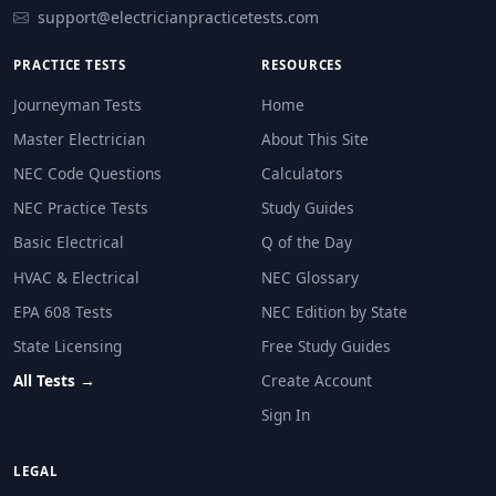
support@electricianpracticetests.com
Additional inductors (choke coils)
Capacitor banks
PRACTICE TESTS
RESOURCES
More electric motors
Journeyman Tests
Home
Larger transformers
Master Electrician
About This Site
Question 28: Per NEC 110.26(D), illumina
NEC Code Questions
Calculators
All receptacle outlets in the building
NEC Practice Tests
Study Guides
Service equipment, switchboards, panelboards, and 
Basic Electrical
Q of the Day
Outdoor lighting fixtures only
HVAC & Electrical
NEC Glossary
Kitchen countertop areas
EPA 608 Tests
NEC Edition by State
NEC Reference: NEC 110.26(D)
State Licensing
Free Study Guides
Question 29: Per NEC 410.16(C), which ty
All Tests →
Create Account
Surface-mounted LED fixture with enclosed lamp
Sign In
Pendant (hanging) luminaire
Recessed fluorescent luminaire
LEGAL
Surface-mounted fluorescent luminaire