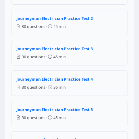
Question 5: What is the minimum clearanc
18 ft
Journeyman Electrician Practice Test 2
15 ft
30 questions ·
45 min
10 ft
12 ft
Journeyman Electrician Practice Test 3
NEC Reference: NEC 230.24
30 questions ·
45 min
Question 6: Which of the following inst
Ammeter
Journeyman Electrician Practice Test 4
Voltmeter
30 questions ·
36 min
Ohm meter
Watt Meter
Question 7: What is the minimum size o
Journeyman Electrician Practice Test 5
30 questions ·
45 min
12 AWG
14 AWG
16 AWG