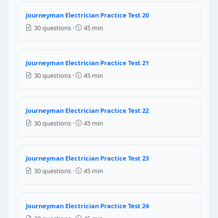
Question 15: Per NEC 314.16(B)(2), when 
Journeyman Electrician Practice Test 20
One conductor equivalent for each individual clamp
30 questions ·
45 min
One conductor equivalent of the largest conductor i
Two conductor equivalents regardless of wire size
Nothing — internal clamps are not counted in box fill
Journeyman Electrician Practice Test 21
30 questions ·
45 min
NEC Reference: NEC 314.16(B)(2)
Question 16: Per NEC 408.36, each panel
Journeyman Electrician Practice Test 22
The total connected load
30 questions ·
45 min
The ampere rating of the panelboard
150% of the calculated load
The utility service entrance rating
Journeyman Electrician Practice Test 23
30 questions ·
45 min
NEC Reference: NEC 408.36
Question 17: Per NEC 440.12(A)(1), the 
Journeyman Electrician Practice Test 24
100%