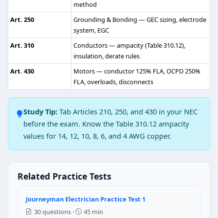
method
False
Art. 250
Grounding & Bonding — GEC sizing, electrode
True
system, EGC
NEC Reference: NEC 408.4(A)
Art. 310
Conductors — ampacity (Table 310.12),
insulation, derate rules
Question 3: What is the maximum operat
Art. 430
Motors — conductor 125% FLA, OCPD 250%
30 volts
FLA, overloads, disconnects
25 volts
40 volts
Study Tip:
Tab Articles 210, 250, and 430 in your NEC
35 volts
before the exam. Know the Table 310.12 ampacity
NEC Reference: NEC 411.2
values for 14, 12, 10, 8, 6, and 4 AWG copper.
Question 4: What is overall efficiency o
90 %
Related Practice Tests
83 %
75 %
Journeyman Electrician Practice Test 1
81 %
30 questions ·
45 min