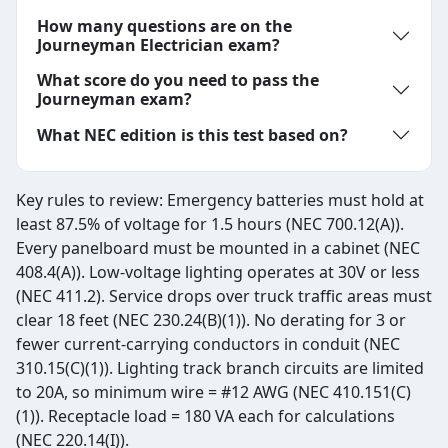
How many questions are on the
Journeyman Electrician exam?
What score do you need to pass the
Journeyman exam?
What NEC edition is this test based on?
Key rules to review: Emergency batteries must hold at
least 87.5% of voltage for 1.5 hours (NEC 700.12(A)).
Every panelboard must be mounted in a cabinet (NEC
408.4(A)). Low-voltage lighting operates at 30V or less
(NEC 411.2). Service drops over truck traffic areas must
clear 18 feet (NEC 230.24(B)(1)). No derating for 3 or
fewer current-carrying conductors in conduit (NEC
310.15(C)(1)). Lighting track branch circuits are limited
to 20A, so minimum wire = #12 AWG (NEC 410.151(C)
(1)). Receptacle load = 180 VA each for calculations
(NEC 220.14(I)).