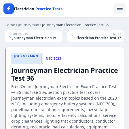
Electrician
Practice Tests
Home
Journeyman
Journeyman Electrician Practice Test 36
PREVIOUS
NEXT
Journeyman Electrician Practice Test 37
Journeyman Electrician Practice Test 35
JOURNEYMAN
NEC 2023
Journeyman Electrician Practice
Test 36
Free Online Journeyman Electrician Exam Practice Test
— 36This free 30-question practice test covers
journeyman electrician exam topics based on the 2023
NEC, including emergency battery systems (NEC 700),
panelboard installation requirements, low-voltage
lighting systems, motor efficiency calculations, service
drop clearances, lighting track conductors, conductor
derating, receptacle load calculations, equipment