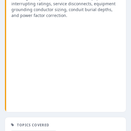
interrupting ratings, service disconnects, equipment
grounding conductor sizing, conduit burial depths,
and power factor correction.
TOPICS COVERED