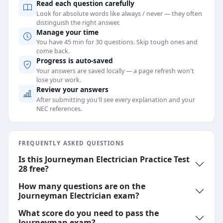
Read each question carefully
Look for absolute words like always / never — they often
distinguish the right answer.
Manage your time
You have 45 min for 30 questions. Skip tough ones and
come back.
Progress is auto-saved
Your answers are saved locally — a page refresh won't
lose your work.
Review your answers
After submitting you'll see every explanation and your
NEC references.
FREQUENTLY ASKED QUESTIONS
Is this Journeyman Electrician Practice Test
28 free?
How many questions are on the
Journeyman Electrician exam?
What score do you need to pass the
Journeyman exam?