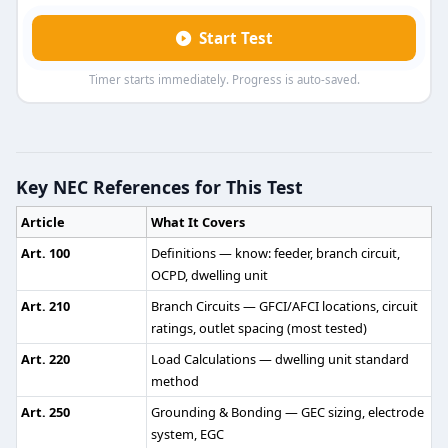
Start Test
Timer starts immediately. Progress is auto-saved.
Journeyman Electrician Practice Test
Question 1: <span style="font-size: 14pt;"
Key NEC References for This Test
3 1/2 feet
Article
What It Covers
4 1/2 feet
5 1/2 feet
Art. 100
Definitions — know: feeder, branch circuit,
6 1/2 feet
OCPD, dwelling unit
Art. 210
Branch Circuits — GFCI/AFCI locations, circuit
NEC Reference: NEC 348.30(A)
ratings, outlet spacing (most tested)
Question 2: Which of the following is th
Art. 220
Load Calculations — dwelling unit standard
method
3 feet
Art. 250
Grounding & Bonding — GEC sizing, electrode
4 feet
system, EGC
5 feet