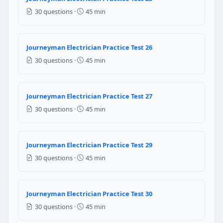
12 inches
30 questions ·
45 min
NEC Reference: NEC Table 300.5
Question 19: What is the minimum burial
Journeyman Electrician Practice Test 26
30 questions ·
45 min
6 inches
18 inches
24 inches
Journeyman Electrician Practice Test 27
12 inches
30 questions ·
45 min
NEC Reference: NEC Table 300.5
Question 20: Faraday's Law of Electromag
Journeyman Electrician Practice Test 29
30 questions ·
45 min
Current flows through it
There is a change in the magnetic flux linking it
Voltage is applied to it
Journeyman Electrician Practice Test 30
It is placed in a static magnetic field
30 questions ·
45 min
Question 21: For a 25-foot feeder tap con