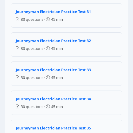
1/2 (50%)
Journeyman Electrician Practice Test 31
1/3 (33%)
30 questions ·
45 min
1/4 (25%)
1/10 (10%)
NEC Reference: NEC 240.21(B)(2)
Journeyman Electrician Practice Test 32
30 questions ·
45 min
Question 22: A tap conductor no longer th
1/3 (33%)
1/10 (10%)
Journeyman Electrician Practice Test 33
1/4 (25%)
30 questions ·
45 min
1/2 (50%)
NEC Reference: NEC 240.21(B)(1)
Journeyman Electrician Practice Test 34
Question 23: In an AC circuit with a to
30 questions ·
45 min
1200 amperes
12 amperes
Journeyman Electrician Practice Test 35
10 amperes