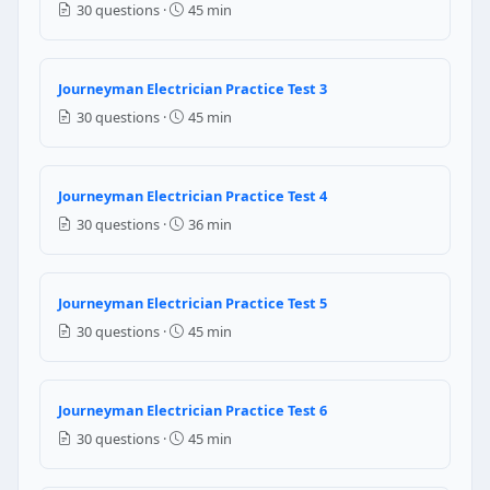
30 questions ·
45 min
120 mA
80 mA
NEC Reference: NEC 555.3
Journeyman Electrician Practice Test 3
30 questions ·
45 min
Question 6: Which of the following is 
No 12 AWG
No 8 AWG
Journeyman Electrician Practice Test 4
No 10 AWG
30 questions ·
36 min
No 6 AWG
NEC Reference: NEC 555.15(C)
Journeyman Electrician Practice Test 5
Question 7: The resistance of a conduct
30 questions ·
45 min
8 watts
2 watts
Journeyman Electrician Practice Test 6
4 watts
30 questions ·
45 min
32 watts