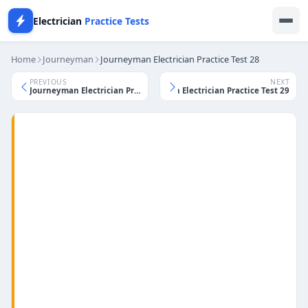
Electrician
Practice Tests
Home
Journeyman
Journeyman Electrician Practice Test 28
PREVIOUS
NEXT
Journeyman Electrician Practice Test 29
Journeyman Electrician Practice Test 27