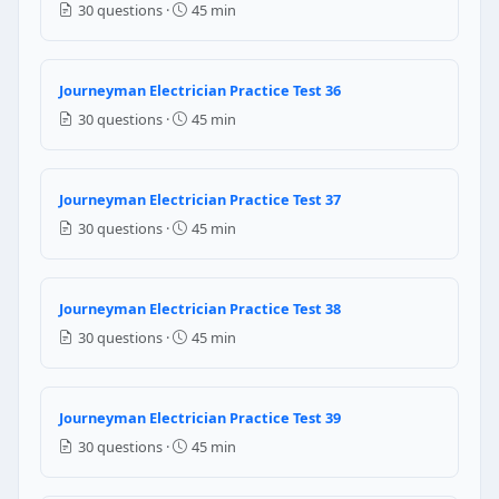
30 questions ·
45 min
120 amperes
Question 24: When connecting Flexible 
Journeyman Electrician Practice Test 36
Any available metallic fitting
30 questions ·
45 min
Listed fittings identified for use with FMC
EMT compression fittings
Taped connections without fittings
Journeyman Electrician Practice Test 37
30 questions ·
45 min
NEC Reference: NEC 348.42
Question 25: The disconnecting means for 
Journeyman Electrician Practice Test 38
At the main electrical panel only
30 questions ·
45 min
Within sight from the motor controller and accessibl
Anywhere within 100 feet of the motor
At the nearest junction box
Journeyman Electrician Practice Test 39
NEC Reference: NEC 430.102(A)
30 questions ·
45 min
Question 26: Per NEC Article 100, "within 