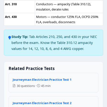
6 feet
Art. 310
Conductors — ampacity (Table 310.12),
insulation, derate rules
NEC Reference: NEC 110.34
Art. 430
Motors — conductor 125% FLA, OCPD 250%
Question 3: The ampacity of the branch 
FLA, overloads, disconnects
True
Study Tip:
Tab Articles 210, 250, and 430 in your NEC
False
before the exam. Know the Table 310.12 ampacity
NEC Reference: NEC 210.19(B)(1)
values for 14, 12, 10, 8, 6, and 4 AWG copper.
Question 4: The grounded conductor amp
True
Related Practice Tests
False
Journeyman Electrician Practice Test 1
NEC Reference: NEC 250.24(C)
30 questions ·
45 min
Question 5: The over current device that f
100 mA
Journeyman Electrician Practice Test 2
150 mA