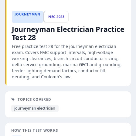
JOURNEYMAN
NEC 2023
Journeyman Electrician Practice
Test 28
Free practice test 28 for the journeyman electrician
exam. Covers FMC support intervals, high-voltage
working clearances, branch circuit conductor sizing,
delta service grounding, marina GFCI and grounding,
feeder lighting demand factors, conductor fill
derating, and Coulomb's law.
TOPICS COVERED
journeyman electrician
HOW THIS TEST WORKS