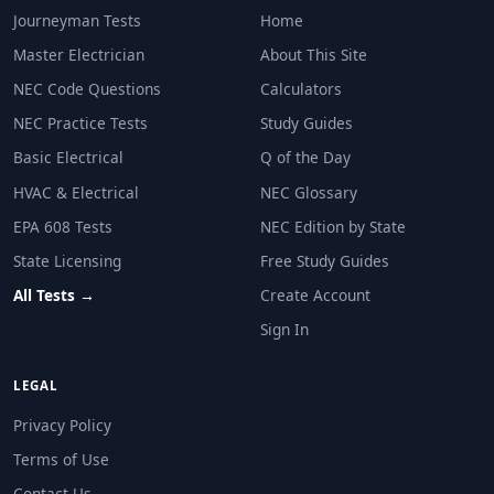
Is manufactured in the United States
Journeyman Tests
Home
Has a minimum 5-year warranty
Master Electrician
About This Site
NEC Reference: NEC 100
NEC Code Questions
Calculators
Question 29: NEC Table 555.12 gives de
NEC Practice Tests
Study Guides
100%
Basic Electrical
Q of the Day
80%
HVAC & Electrical
NEC Glossary
70%
EPA 608 Tests
NEC Edition by State
90%
State Licensing
Free Study Guides
NEC Reference: NEC Table 555.12
All Tests →
Create Account
Question 30: An ammeter used to measure 
Sign In
In parallel with the load
In series with the circuit
LEGAL
Across the voltage source
Privacy Policy
At the panel only
Terms of Use
Contact Us