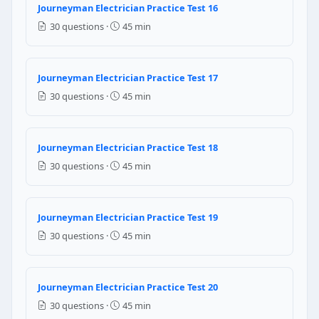
Journeyman Electrician Practice Test 16
70% of table ampacity
30 questions ·
45 min
80% of table ampacity
50% of table ampacity
90% of table ampacity
Journeyman Electrician Practice Test 17
NEC Reference: NEC 310.15(C)(1)
30 questions ·
45 min
Question 14: A dwelling unit has a gene
Journeyman Electrician Practice Test 18
12000 VA
6150 VA
30 questions ·
45 min
4200 VA
8000 VA
Journeyman Electrician Practice Test 19
NEC Reference: NEC Table 220.42
30 questions ·
45 min
Question 15: Ground fault protection at
Flooding of the electrical panels
Journeyman Electrician Practice Test 20
Electric shock drowning from current leaking into t
30 questions ·
45 min
Lightning strikes on masts