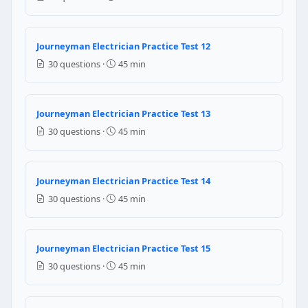
Flemming law
Question 11: For electrical equipment 
Journeyman Electrician Practice Test 12
3 feet
30 questions ·
45 min
4 feet
5 feet
6 feet
Journeyman Electrician Practice Test 13
30 questions ·
45 min
NEC Reference: NEC 110.34(A)
Question 12: Branch circuit conductors su
Journeyman Electrician Practice Test 14
100% of the rated load
30 questions ·
45 min
125% of the rated load
150% of the rated load
80% of the rated load
Journeyman Electrician Practice Test 15
30 questions ·
45 min
NEC Reference: NEC 210.19(B)(1)
Question 13: When 6 current-carrying c