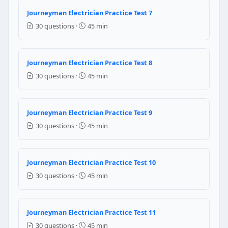
Question 8: The lighting load of the dwe
Journeyman Electrician Practice Test 7
4750 watts
30 questions ·
45 min
8000 watts
6000 watts
5550 watts
Journeyman Electrician Practice Test 8
30 questions ·
45 min
NEC Reference: NEC 220.42
Question 9: If four conductors are plac
Journeyman Electrician Practice Test 9
80 % of ampere rating of the conductor
30 questions ·
45 min
maximum ampere rating of the conductor
70 % of ampere rating of the conductor
60 % of ampere rating of the conductor
Journeyman Electrician Practice Test 10
NEC Reference: NEC 310.15(B)(3)
30 questions ·
45 min
Question 10: Which of the following law
coulombs law
Journeyman Electrician Practice Test 11
joules law
30 questions ·
45 min