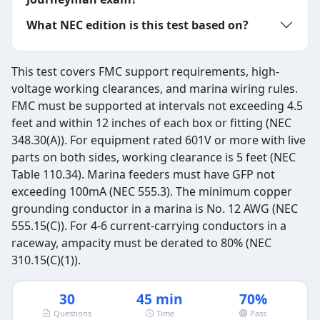
What NEC edition is this test based on?
This test covers FMC support requirements, high-
voltage working clearances, and marina wiring rules.
FMC must be supported at intervals not exceeding 4.5
feet and within 12 inches of each box or fitting (NEC
348.30(A)). For equipment rated 601V or more with live
parts on both sides, working clearance is 5 feet (NEC
Table 110.34). Marina feeders must have GFP not
exceeding 100mA (NEC 555.3). The minimum copper
grounding conductor in a marina is No. 12 AWG (NEC
555.15(C)). For 4-6 current-carrying conductors in a
raceway, ampacity must be derated to 80% (NEC
310.15(C)(1)).
30
45 min
70%
Questions
Time
Pass