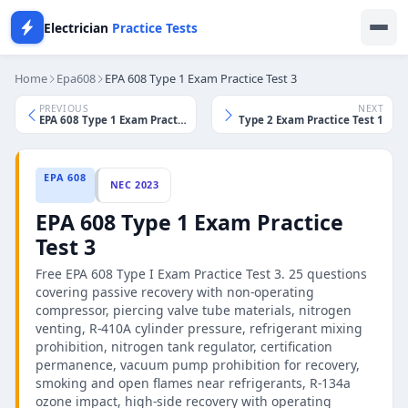
Electrician
Practice Tests
Home
Epa608
EPA 608 Type 1 Exam Practice Test 3
PREVIOUS
NEXT
EPA 608 Type 1 Exam Practice Test 2
EPA 608 Type 2 Exam Practice Test 1
EPA 608
NEC 2023
EPA 608 Type 1 Exam Practice
Test 3
Free EPA 608 Type I Exam Practice Test 3. 25 questions
covering passive recovery with non-operating
compressor, piercing valve tube materials, nitrogen
venting, R-410A cylinder pressure, refrigerant mixing
prohibition, nitrogen tank regulator, certification
permanence, vacuum pump prohibition for recovery,
smoking and open flames near refrigerants, R-134a
ozone impact, high-side recovery with operating