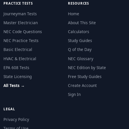
PRACTICE TESTS
RESOURCES
Journeyman Tests
Home
Master Electrician
About This Site
NEC Code Questions
Calculators
NEC Practice Tests
Study Guides
Basic Electrical
Q of the Day
HVAC & Electrical
NEC Glossary
EPA 608 Tests
NEC Edition by State
State Licensing
Free Study Guides
All Tests →
Create Account
Sign In
LEGAL
Privacy Policy
Terms of Use