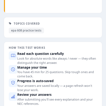
TOPICS COVERED
epa 608 practice tests
HOW THIS TEST WORKS
Read each question carefully
Look for absolute words like always / never — they often
distinguish the right answer.
Manage your time
You have 45 min for 25 questions. Skip tough ones and
come back.
Progress is auto-saved
Your answers are saved locally — a page refresh won't
lose your work.
Review your answers
After submitting you'll see every explanation and your
NEC references.