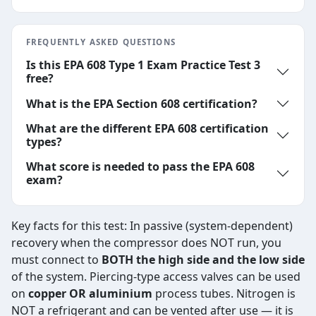
FREQUENTLY ASKED QUESTIONS
Is this EPA 608 Type 1 Exam Practice Test 3
free?
What is the EPA Section 608 certification?
What are the different EPA 608 certification
types?
What score is needed to pass the EPA 608
exam?
Key facts for this test: In passive (system-dependent)
recovery when the compressor does NOT run, you
must connect to
BOTH the high side and the low side
of the system. Piercing-type access valves can be used
on
copper OR aluminium
process tubes. Nitrogen is
NOT a refrigerant and can be vented after use — it is