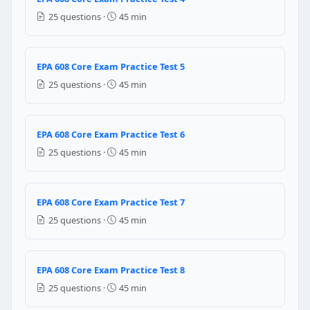
Question 5: Which of the following refr
25 questions ·
45 min
R-22 and R-134a
R-12 and R-500
R-22 and R-410A
EPA 608 Core Exam Practice Test 5
refrigerants can never be mixed
25 questions ·
45 min
Question 6: The nitrogen tank should alwa
EPA 608 Core Exam Practice Test 6
regulator
level sensor
25 questions ·
45 min
yellow top
hand valve
EPA 608 Core Exam Practice Test 7
Question 7: The technician should renew the
25 questions ·
45 min
3 years
5 years
EPA 608 Core Exam Practice Test 8
10 years
it has no expiration date
25 questions ·
45 min