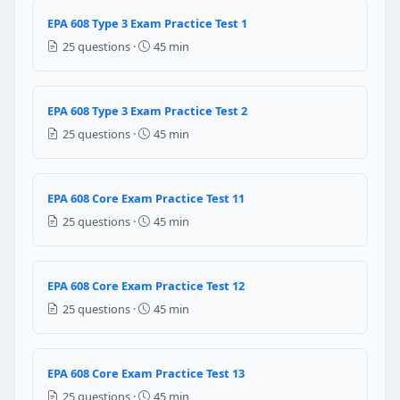
Question 14: A household refrigerator i
EPA 608 Type 3 Exam Practice Test 1
R-600a is highly toxic — wear a respirator at all times
25 questions ·
45 min
R-600a is highly flammable — eliminate all ignition s
R-600a is under very high pressure — use special h
No special precautions needed for R-600a
EPA 608 Type 3 Exam Practice Test 2
Question 15: Recovery equipment for sm
25 questions ·
45 min
80%
90%
EPA 608 Core Exam Practice Test 11
95%
25 questions ·
45 min
70%
Question 16: Recovery equipment for sm
EPA 608 Core Exam Practice Test 12
90%
25 questions ·
45 min
80%
70%
60%
EPA 608 Core Exam Practice Test 13
Question 17: If refrigerant leaks in a 
25 questions ·
45 min