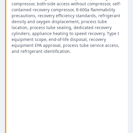
compressor, both-side access without compressor, self-
contained recovery compressor, R-600a flammability
precautions, recovery efficiency standards, refrigerant
density and oxygen displacement, process tube
location, process tube sealing, dedicated recovery
cylinders, appliance heating to speed recovery, Type I
equipment scope, end-of-life disposal, recovery
equipment EPA approval, process tube service access,
and refrigerant identification.