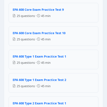
Question 8: The vacuum pump designed fo
EPA 608 Core Exam Practice Test 9
be used alone self contained recovery device
25 questions ·
45 min
never be used as a recovery device
be used as a substitute for recovery device
be used as a system dependent recovery device
EPA 608 Core Exam Practice Test 10
Question 9: Should a technician smoke 
25 questions ·
45 min
Yes — smoking is allowed outdoors during refrigera
No — smoking and open flames are prohibited during
EPA 608 Type 1 Exam Practice Test 1
Only smoking is allowed — open flames are prohibit
25 questions ·
45 min
Open flames are acceptable if the refrigerant is R-13
Question 10: R-134a replaced R-12 in n
EPA 608 Type 1 Exam Practice Test 2
ODP = 1.0 (same as R-12)
25 questions ·
45 min
ODP = 0 (zero)
ODP = 0.055 (same as R-22)
ODP = 0.5 (half of R-12)
EPA 608 Type 2 Exam Practice Test 1