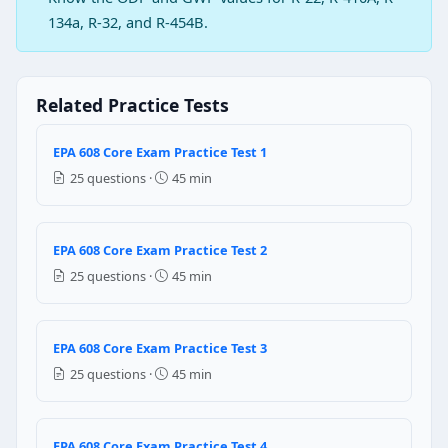
Question 2: Which of the following tube
134a, R-32, and R-454B.
Copper only
Aluminium only
Both copper and aluminium
Related Practice Tests
Silver
EPA 608 Core Exam Practice Test 1
Question 3: If pressurized nitrogen is use
25 questions ·
45 min
Must be recovered
Can be vented
Can be mixed with R-22
EPA 608 Core Exam Practice Test 2
Should be left in the system to check leaks in the sys
25 questions ·
45 min
Question 4: A half full of R-410A recovere
100 psig
EPA 608 Core Exam Practice Test 3
200 psig
25 questions ·
45 min
300 psig
400 psig
EPA 608 Core Exam Practice Test 4