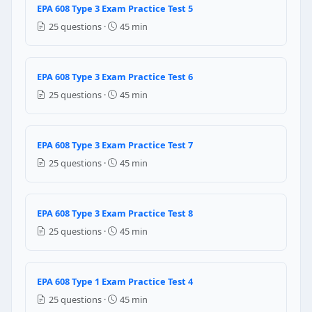
EPA 608 Type 3 Exam Practice Test 5
Yes — any refrigerant can go into any recovery cylin
25 questions ·
45 min
No — each refrigerant must have its own dedicated r
Yes — as long as the cylinder is less than half full
Only if both refrigerants are HFCs
EPA 608 Type 3 Exam Practice Test 6
25 questions ·
45 min
Question 21: Why does gently warming a
Warming the appliance makes the refrigerant contra
Warming increases refrigerant vapor pressure, pushi
EPA 608 Type 3 Exam Practice Test 7
Warming has no effect on recovery — it only helps w
25 questions ·
45 min
Warming the appliance reduces the need for recovery
Question 22: EPA Type I certification aut
EPA 608 Type 3 Exam Practice Test 8
Any amount of refrigerant
25 questions ·
45 min
5 pounds or less
50 pounds or less
15 pounds or less
EPA 608 Type 1 Exam Practice Test 4
25 questions ·
45 min
Question 23: A household refrigerator h