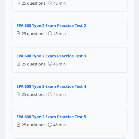
Question 11: When using system-depende
25 questions ·
45 min
Low side only
High side only
EPA 608 Type 2 Exam Practice Test 2
Both high side and low side
25 questions ·
45 min
Process tube only
Question 12: When recovering refrigera
EPA 608 Type 2 Exam Practice Test 3
Only the high side — the low side has no refrigerant
25 questions ·
45 min
Both the high side and the low side
The liquid line only
Neither side — recovery is not possible without a w
EPA 608 Type 2 Exam Practice Test 4
Question 13: What component in a self-
25 questions ·
45 min
A special non-pressurized recovery vessel that autom
The recovery machine's own built-in compressor
EPA 608 Type 2 Exam Practice Test 5
A large fan that pushes refrigerant vapor into the re
25 questions ·
45 min
An external vacuum pump connected to the machine