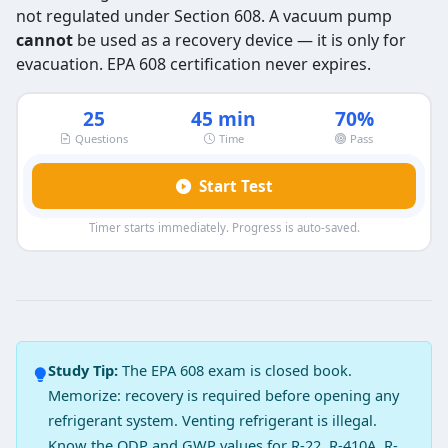
not regulated under Section 608. A vacuum pump
cannot
be used as a recovery device — it is only for
evacuation. EPA 608 certification never expires.
25
45 min
70%
Questions
Time
Pass
Start Test
Timer starts immediately. Progress is auto-saved.
EPA 608 Type 1 Exam Practice Test 3
Question 1: The technician should access
There may be leak in the system
Study Tip:
The EPA 608 exam is closed book.
The system compressor operates manually
Memorize: recovery is required before opening any
The system compressor runs at half speed only
refrigerant system. Venting refrigerant is illegal.
The system compressor does not run
Know the ODP and GWP values for R-22, R-410A, R-