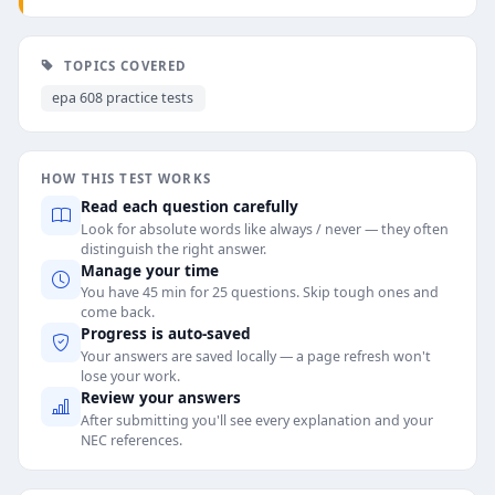
TOPICS COVERED
epa 608 practice tests
HOW THIS TEST WORKS
Read each question carefully
Look for absolute words like always / never — they often
distinguish the right answer.
Manage your time
You have 45 min for 25 questions. Skip tough ones and
come back.
Progress is auto-saved
Your answers are saved locally — a page refresh won't
lose your work.
Review your answers
After submitting you'll see every explanation and your
NEC references.