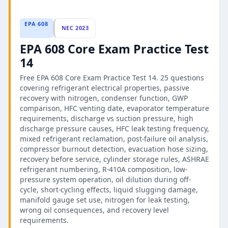
EPA 608
NEC 2023
EPA 608 Core Exam Practice Test
14
Free EPA 608 Core Exam Practice Test 14. 25 questions
covering refrigerant electrical properties, passive
recovery with nitrogen, condenser function, GWP
comparison, HFC venting date, evaporator temperature
requirements, discharge vs suction pressure, high
discharge pressure causes, HFC leak testing frequency,
mixed refrigerant reclamation, post-failure oil analysis,
compressor burnout detection, evacuation hose sizing,
recovery before service, cylinder storage rules, ASHRAE
refrigerant numbering, R-410A composition, low-
pressure system operation, oil dilution during off-
cycle, short-cycling effects, liquid slugging damage,
manifold gauge set use, nitrogen for leak testing,
wrong oil consequences, and recovery level
requirements.