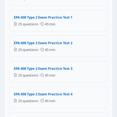
Question 12: What is to be likely occur
A compressor burnout
EPA 608 Type 2 Exam Practice Test 1
A condenser fan motor burnout
25 questions ·
45 min
Expansion valve failure
Oil is mixed with refrigerant
Question 13: During evacuation of a sys
EPA 608 Type 2 Exam Practice Test 2
25 questions ·
45 min
reduces the pressure drop and reduces the evacuati
reduces the pressure drop and increases the evacua
reduces the refrigerant leakage
EPA 608 Type 2 Exam Practice Test 3
Question 14: Before opening or removi
25 questions ·
45 min
Vent the refrigerant to the atmosphere quickly
Recover all refrigerant from the system using appr
EPA 608 Type 2 Exam Practice Test 4
Turn off the system and wait for pressure to drop na
25 questions ·
45 min
Add nitrogen to the system to dilute the refrigerant f
Question 15: What are the correct condit