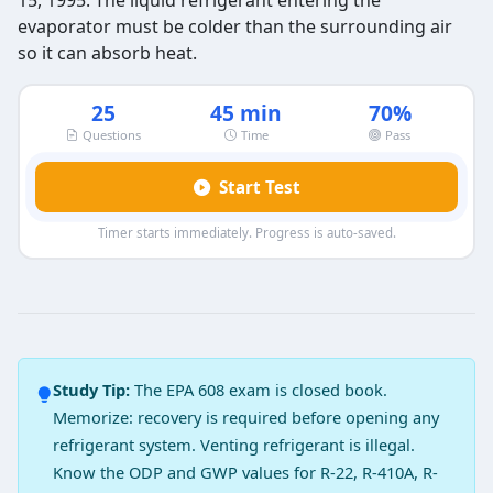
15, 1995. The liquid refrigerant entering the
evaporator must be colder than the surrounding air
so it can absorb heat.
25
45 min
70%
Questions
Time
Pass
Start Test
Timer starts immediately. Progress is auto-saved.
EPA 608 Core Exam Practice Test 14 
Question 1: Refrigerant is a good ………
Insulator
Study Tip:
The EPA 608 exam is closed book.
Conductor
Memorize: recovery is required before opening any
Semi conductor
refrigerant system. Venting refrigerant is illegal.
Resistor
Know the ODP and GWP values for R-22, R-410A, R-