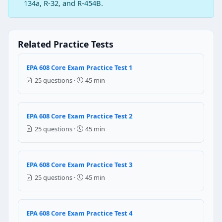
Question 2: If vacuum pump is used in 
134a, R-32, and R-454B.
Dry nitrogen
CFC refrigerant
Hydrogen
Related Practice Tests
Carbon
EPA 608 Core Exam Practice Test 1
Question 3: What is the main function 
25 questions ·
45 min
To store liquid refrigerant
To remove heat from refrigerant
To remove moisture from refrigerant
EPA 608 Core Exam Practice Test 2
To add heat to the refrigerant
25 questions ·
45 min
Question 4: Which of the following ref
R-12
EPA 608 Core Exam Practice Test 3
R-134a
25 questions ·
45 min
R - 22
R-152a
EPA 608 Core Exam Practice Test 4
Question 5: Venting HFC’s since …………………