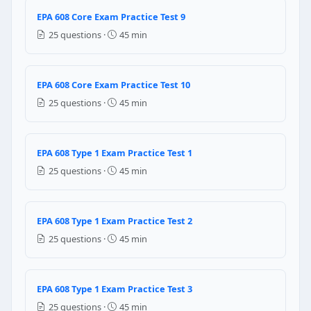
Condenser fan motor failure
EPA 608 Core Exam Practice Test 9
Expansion valve failure
25 questions ·
45 min
Question 9: Systems containing 10 kg 
Annually
EPA 608 Core Exam Practice Test 10
Twice a year
25 questions ·
45 min
Thrice a year
Two years once
Question 10: The mixed refrigerants ca
EPA 608 Type 1 Exam Practice Test 1
25 questions ·
45 min
True
False
Question 11: If a refrigeration system
EPA 608 Type 1 Exam Practice Test 2
25 questions ·
45 min
an oil sample should be taken and analyzed
immediately refrigerant should recovered
a refrigerant sample should be taken and analyzed
EPA 608 Type 1 Exam Practice Test 3
immediately system should be purged with dry nitr
25 questions ·
45 min