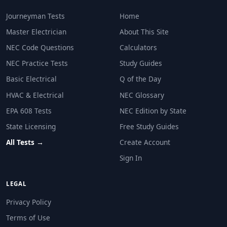
Journeyman Tests
Home
Master Electrician
About This Site
NEC Code Questions
Calculators
NEC Practice Tests
Study Guides
Basic Electrical
Q of the Day
HVAC & Electrical
NEC Glossary
EPA 608 Tests
NEC Edition by State
State Licensing
Free Study Guides
All Tests →
Create Account
Sign In
LEGAL
Privacy Policy
Terms of Use