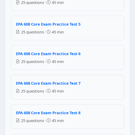
25 questions ·
45 min
July 1, 1992
November 14, 1994
November 15, 1995
EPA 608 Core Exam Practice Test 5
August 16, 1990
25 questions ·
45 min
Question 6: The temperature of the liq
EPA 608 Core Exam Practice Test 6
Less than
More than
25 questions ·
45 min
Equal to
Question 7: The high pressure gauge
EPA 608 Core Exam Practice Test 7
25 questions ·
45 min
Discharge pressure
Suction pressure
Question 8: If the high pressure gauge
EPA 608 Core Exam Practice Test 8
25 questions ·
45 min
Defective compressor
Insufficient refrigerant