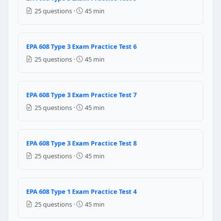
Liquid slugging is normal operation — it means the s
25 questions ·
45 min
Liquid slugging occurs when liquid refrigerant ente
Liquid slugging refers to excess oil in the liquid line
Liquid slugging only occurs in Type III low-pressure
EPA 608 Type 3 Exam Practice Test 6
25 questions ·
45 min
Question 22: To minimize refrigerant lo
Quick-connect fittings (no special requirements)
Low-loss fittings (self-sealing hose shutoff fittings)
EPA 608 Type 3 Exam Practice Test 7
Brass compression fittings
25 questions ·
45 min
No special fittings are required by EPA
Question 23: What is "nitrogen trace" le
EPA 608 Type 3 Exam Practice Test 8
Adding nitrogen gas to dilute the refrigerant in a c
25 questions ·
45 min
Pressurizing the system with nitrogen to find leaks 
Using a nitrogen-sensitive electronic detector in the f
A method to purge moisture from refrigerant using 
EPA 608 Type 1 Exam Practice Test 4
25 questions ·
45 min
Question 24: What happens if the wrong 