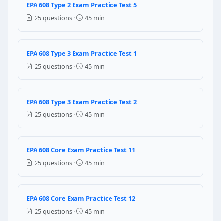
EPA 608 Type 2 Exam Practice Test 5
Warm, humid storage helps maintain refrigerant qua
25 questions ·
45 min
Cool, dry, well-ventilated area away from sunlight a
Cylinders can be stored anywhere as long as the valv
Store in direct sunlight to keep pressure consistent
EPA 608 Type 3 Exam Practice Test 1
Question 16: Under the ASHRAE refrigera
25 questions ·
45 min
The refrigerant contains 100 atoms per molecule
The refrigerant is based on a methane molecule (on
EPA 608 Type 3 Exam Practice Test 2
The refrigerant has an ODP of 1.0
25 questions ·
45 min
The refrigerant is in the 100 psi pressure range at 
Question 17: R-410A is a refrigerant b
EPA 608 Core Exam Practice Test 11
R-22 (50%) and R-134a (50%)
25 questions ·
45 min
R-32 (50%) and R-125 (50%)
R-12 (70%) and R-22 (30%)
R-134a (75%) and R-407C (25%)
EPA 608 Core Exam Practice Test 12
25 questions ·
45 min
Question 18: In a Type III (low-pressure