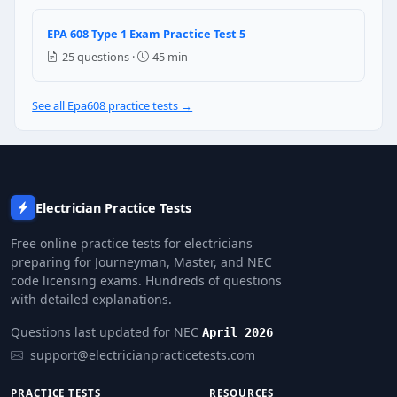
Nothing — any oil works as long as the viscosity is co
The compressor will be damaged and the warranty wi
EPA 608 Type 1 Exam Practice Test 5
The system will work fine but use slightly more ener
25 questions ·
45 min
Only the refrigerant needs to be changed, not the oil
See all Epa608 practice tests →
Question 25: What is the required ref
0 psig (atmospheric pressure)
15 in.Hg vacuum
10 in.Hg vacuum
4 in.Hg vacuum
Electrician Practice Tests
Free online practice tests for electricians
preparing for Journeyman, Master, and NEC
code licensing exams. Hundreds of questions
with detailed explanations.
Questions last updated for NEC
April 2026
support@electricianpracticetests.com
PRACTICE TESTS
RESOURCES