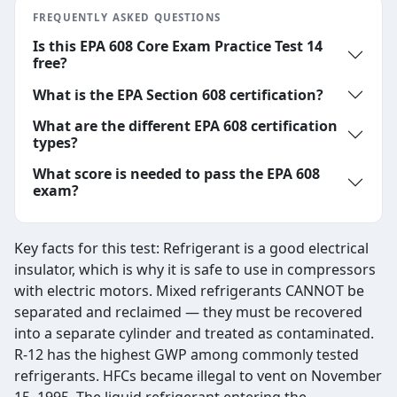
FREQUENTLY ASKED QUESTIONS
Is this EPA 608 Core Exam Practice Test 14
free?
What is the EPA Section 608 certification?
What are the different EPA 608 certification
types?
What score is needed to pass the EPA 608
exam?
Key facts for this test: Refrigerant is a good electrical
insulator, which is why it is safe to use in compressors
with electric motors. Mixed refrigerants CANNOT be
separated and reclaimed — they must be recovered
into a separate cylinder and treated as contaminated.
R-12 has the highest GWP among commonly tested
refrigerants. HFCs became illegal to vent on November