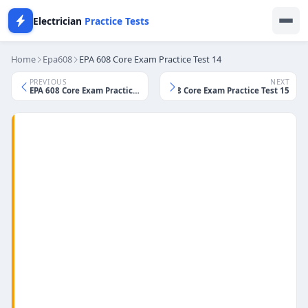
Electrician
Practice Tests
Home
Epa608
EPA 608 Core Exam Practice Test 14
PREVIOUS
NEXT
EPA 608 Core Exam Practice Test 13
EPA 608 Core Exam Practice Test 15