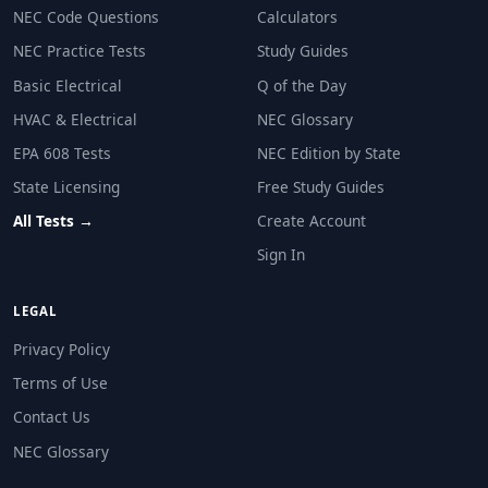
Question 12: A dwelling unit has a conn
NEC Code Questions
Calculators
18,000 VA
NEC Practice Tests
Study Guides
6300 VA
Basic Electrical
Q of the Day
8250 VA
HVAC & Electrical
NEC Glossary
9000 VA
EPA 608 Tests
NEC Edition by State
NEC Reference: NEC 220.42
State Licensing
Free Study Guides
Question 13: A dwelling unit kitchen ha
All Tests →
Create Account
Sign In
1500 VA
3000 VA
4500 VA
LEGAL
6000 VA
Privacy Policy
NEC Reference: NEC 220.52(A)
Terms of Use
Contact Us
Question 14: A dwelling unit has TWO 1
NEC Glossary
16 kW