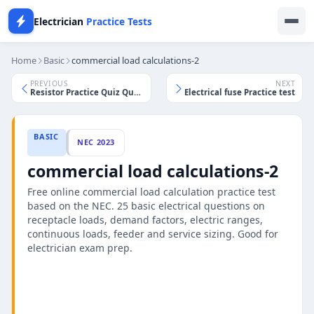
Electrician
Practice Tests
Home
Basic
commercial load calculations-2
PREVIOUS
NEXT
Resistor Practice Quiz Questions
Electrical fuse Practice test
BASIC
NEC 2023
commercial load calculations-2
Free online commercial load calculation practice test
based on the NEC. 25 basic electrical questions on
receptacle loads, demand factors, electric ranges,
continuous loads, feeder and service sizing. Good for
electrician exam prep.