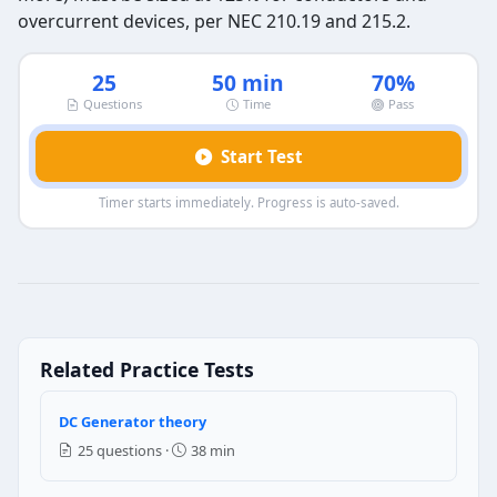
overcurrent devices, per NEC 210.19 and 215.2.
25
50 min
70%
Questions
Time
Pass
Start Test
Timer starts immediately. Progress is auto-saved.
commercial load calculations-2 — Qu
Question 1: what is the calculated load 
3.6 KVA
Related Practice Tests
9 KVA
2.4 KVA
5 KVA
DC Generator theory
25 questions ·
38 min
NEC Reference: NEC 220.14