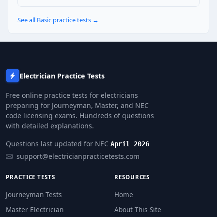
2880 VA
See all Basic practice tests →
NEC Reference: NEC 220.14(H)
Question 10: A commercial building has 
54,000 VA
32,000 VA
Electrician Practice Tests
27,000 VA
44,000 VA
Free online practice tests for electricians
preparing for Journeyman, Master, and NEC
NEC Reference: NEC 220.44
code licensing exams. Hundreds of questions
with detailed explanations.
Question 11: Unless a larger load is kn
Questions last updated for NEC
April 2026
120 VA
support@electricianpracticetests.com
180 VA
240 VA
PRACTICE TESTS
RESOURCES
360 VA
Journeyman Tests
Home
NEC Reference: NEC 220.14(A)
Master Electrician
About This Site