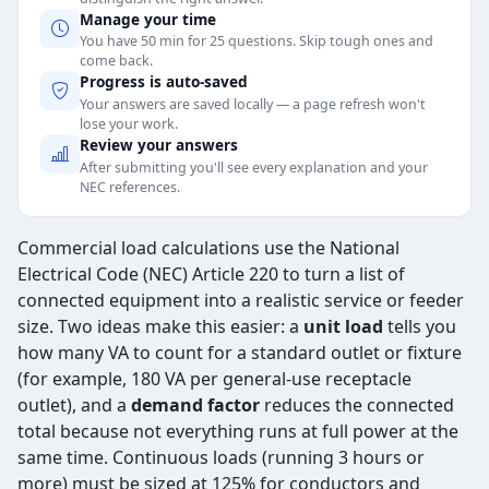
Manage your time
You have 50 min for 25 questions. Skip tough ones and
come back.
Progress is auto-saved
Your answers are saved locally — a page refresh won't
lose your work.
Review your answers
After submitting you'll see every explanation and your
NEC references.
Commercial load calculations use the National
Electrical Code (NEC) Article 220 to turn a list of
connected equipment into a realistic service or feeder
size. Two ideas make this easier: a
unit load
tells you
how many VA to count for a standard outlet or fixture
(for example, 180 VA per general-use receptacle
outlet), and a
demand factor
reduces the connected
total because not everything runs at full power at the
same time. Continuous loads (running 3 hours or
more) must be sized at 125% for conductors and