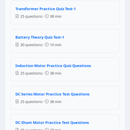
Question 2: what is the receptacle calc
Transformer Practice Quiz Test-1
21,200 VA
25 questions ·
38 min
18,000 VA
19,600 VA
23,500 VA
Battery Theory Quiz Test-1
30 questions ·
10 min
NEC Reference: NEC 220.14(1)
Question 3: A sign outlet of an commercial
Induction Motor Practice Quiz Questions
continuous
25 questions ·
38 min
non-continuous
Question 4: What is the minimum load fo
DC Series Motor Practice Test Questions
1200 VA
25 questions ·
38 min
1500 VA
10,00 VA
1800 VA
DC Shunt Motor Practice Test Questions
25 questions ·
38 min