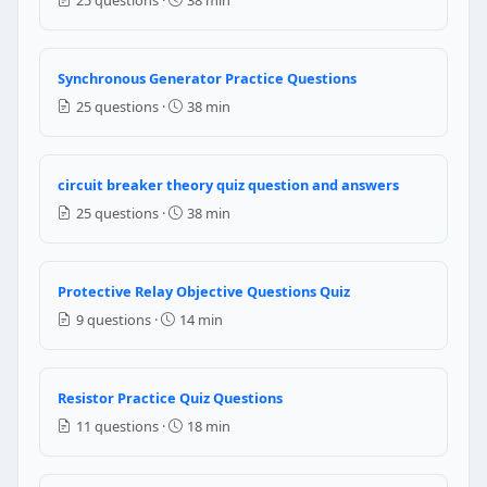
NEC Reference: NEC 220.14(F)
Question 5: For electrical sign what is
Synchronous Generator Practice Questions
1500 VA
25 questions ·
38 min
1200 VA
1000 VA
1800 VA
circuit breaker theory quiz question and answers
NEC Reference: NEC 220.14(F)
25 questions ·
38 min
Question 6: An all-electric restaurant 
444 A
Protective Relay Objective Questions Quiz
333 A
9 questions ·
14 min
416 A
577 A
Resistor Practice Quiz Questions
NEC Reference: NEC 220.88
11 questions ·
18 min
Question 7: What is grounded service co