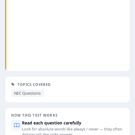
TOPICS COVERED
NEC Questions
HOW THIS TEST WORKS
Read each question carefully
Look for absolute words like always / never — they often
distinguish the right answer.