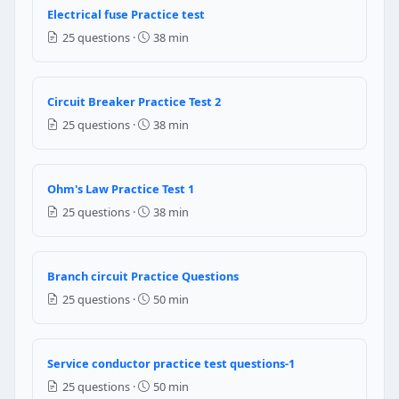
4/0 AWG
Electrical fuse Practice test
3/0 AWG
25 questions ·
38 min
2/0 AWG
1/0 AWG
Circuit Breaker Practice Test 2
NEC Reference: NEC 220.88
25 questions ·
38 min
Question 8: The primary rating of a mot
12 AWG
Ohm's Law Practice Test 1
10 AWG
25 questions ·
38 min
14 AWG
8 AWG
NEC Reference: NEC 630.11(A)
Branch circuit Practice Questions
25 questions ·
50 min
Question 9: A store has a 40 ft multi-ou
1440 VA
7200 VA
Service conductor practice test questions-1
720 VA
25 questions ·
50 min