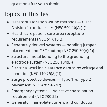
question after you submit
Topics in This Test
Hazardous location wiring methods — Class I
Division 1 conduit rules (NEC 501.10(A)(1))
Health care patient care area receptacle
requirements (NEC 517.18(B))
Separately derived systems — bonding jumper
placement and GEC routing (NEC 250.30(A)(1))
Structural metal bonding to the grounding
electrode system (NEC 250.104(B))
Electrical working clearance depths by voltage and
condition (NEC 110.26(A)(1))
Surge protective devices — Type 1 vs Type 2
placement (NEC Article 242)
Emergency systems — selective coordination
requirement (NEC 700.32)
Generator nameplate current and conductor