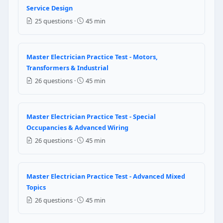
Same size as the largest service conductor
Service Design
Same size as the GEC
25 questions ·
45 min
NEC Reference: NEC 250.104(B)
Question 5: Working space depth in fron
Master Electrician Practice Test - Motors,
Transformers & Industrial
3 ft
26 questions ·
45 min
3.5 ft
4 ft
6 ft
Master Electrician Practice Test - Special
NEC Reference: NEC Table 110.26(A)(1)
Occupancies & Advanced Wiring
26 questions ·
45 min
Question 6: Per Article 242, surge-protec
Type 1 through Type 5
Master Electrician Practice Test - Advanced Mixed
Class A through Class D only
Topics
Generic SPD without classification
26 questions ·
45 min
Class I, II, III only
NEC Reference: NEC 242.2 / 242.10