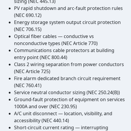
sizing (NEC 445.13)
PV rapid shutdown and arc-fault protection rules
(NEC 690.12)
Energy storage system output circuit protection
(NEC 706.15)
Optical fiber cables — conductive vs
nonconductive types (NEC Article 770)
Communications cable protectors at building
entry point (NEC 800.44)
Class 2 wiring separation from power conductors
(NEC Article 725)
Fire alarm dedicated branch circuit requirement
(NEC 760.41)
Service neutral conductor sizing (NEC 250.24(B))
Ground-fault protection of equipment on services
1000A and over (NEC 230.95)
A/C unit disconnect — location, visibility, and
accessibility (NEC 440.14)
Short-circuit current rating — interrupting