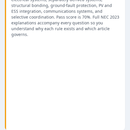
structural bonding, ground-fault protection, PV and
ESS integration, communications systems, and
selective coordination. Pass score is 70%. Full NEC 2023
explanations accompany every question so you
understand why each rule exists and which article
governs.