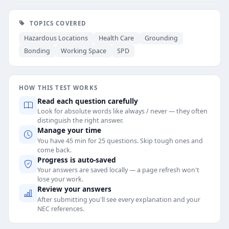
TOPICS COVERED
Hazardous Locations
Health Care
Grounding
Bonding
Working Space
SPD
HOW THIS TEST WORKS
Read each question carefully
Look for absolute words like always / never — they often
distinguish the right answer.
Manage your time
You have 45 min for 25 questions. Skip tough ones and
come back.
Progress is auto-saved
Your answers are saved locally — a page refresh won't
lose your work.
Review your answers
After submitting you'll see every explanation and your
NEC references.