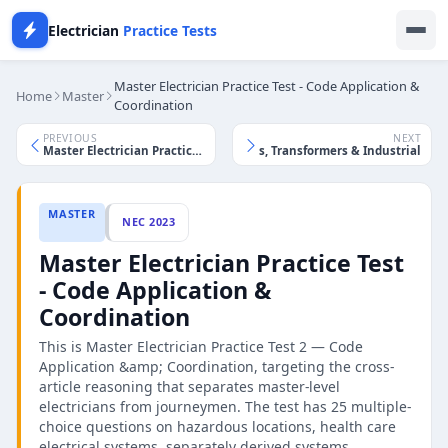
Electrician
Practice Tests
Master Electrician Practice Test - Code Application &
Home
Master
Coordination
PREVIOUS
NEXT
Master Electrician Practice Test - Motors, Transformers & Industrial
Master Electrician Practice Test - Calculations & Service Design
MASTER
NEC 2023
Master Electrician Practice Test
- Code Application &
Coordination
This is Master Electrician Practice Test 2 — Code
Application &amp; Coordination, targeting the cross-
article reasoning that separates master-level
electricians from journeymen. The test has 25 multiple-
choice questions on hazardous locations, health care
electrical systems, separately derived systems,