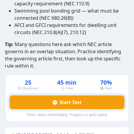
capacity requirement (NEC 110.9)
Swimming pool bonding grid — what must be
connected (NEC 680.26(B))
AFCI and GFCI requirements for dwelling unit
circuits (NEC 210.8(A)(7), 210.12)
Tip:
Many questions here ask which NEC article
governs in an overlap situation. Practice identifying
the governing article first, then look up the specific
rule within it.
25
45 min
70%
Questions
Time
Pass
Start Test
Timer starts immediately. Progress is auto-saved.