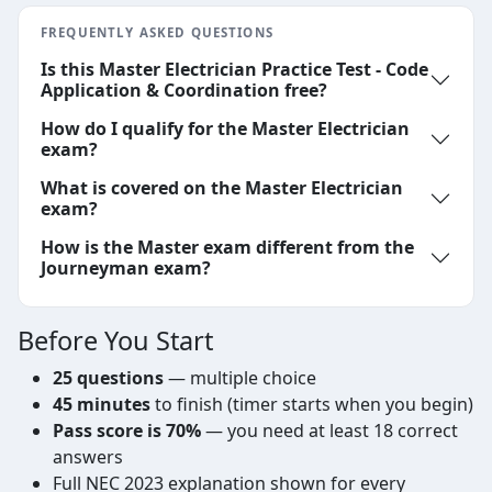
FREQUENTLY ASKED QUESTIONS
Is this Master Electrician Practice Test - Code
Application & Coordination free?
How do I qualify for the Master Electrician
exam?
What is covered on the Master Electrician
exam?
How is the Master exam different from the
Journeyman exam?
Before You Start
25 questions
— multiple choice
45 minutes
to finish (timer starts when you begin)
Pass score is 70%
— you need at least 18 correct
answers
Full NEC 2023 explanation shown for every