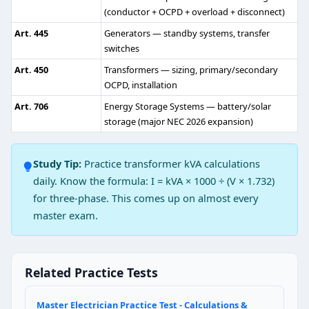
(conductor + OCPD + overload + disconnect)
4
Art. 445
Generators — standby systems, transfer
6
switches
8
14
Art. 450
Transformers — sizing, primary/secondary
OCPD, installation
NEC Reference: NEC 517.18(B)
Art. 706
Energy Storage Systems — battery/solar
Question 3: A 75 kVA 480–208Y/120V tra
storage (major NEC 2026 expansion)
Table 250.66
Study Tip:
Practice transformer kVA calculations
Table 250.102(C)(1)
daily. Know the formula: I = kVA × 1000 ÷ (V × 1.732)
Table 250.122
for three-phase. This comes up on almost every
Table 310.16
master exam.
NEC Reference: NEC 250.30(A)(1)
Question 4: A 1¼" metal gas piping syst
Related Practice Tests
Table 250.66
Table 250.122 (rating of circuit likely to energize the 
Master Electrician Practice Test - Calculations &