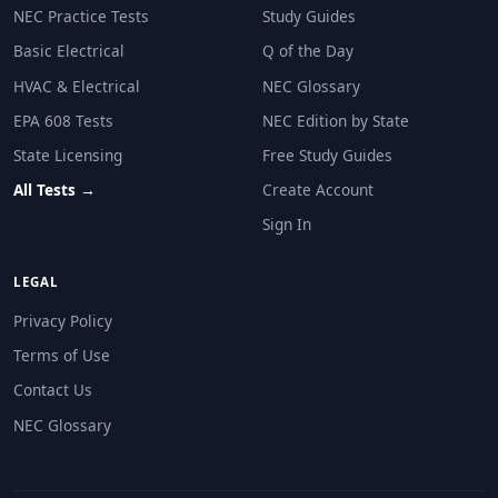
30V or less within 30 seconds
NEC Practice Tests
Study Guides
50V or less within 60 seconds
Basic Electrical
Q of the Day
0V immediately
120V or less within 5 seconds
HVAC & Electrical
NEC Glossary
EPA 608 Tests
NEC Edition by State
NEC Reference: NEC 690.12
State Licensing
Free Study Guides
Question 10: A 200A panel uses the 705.
All Tests →
Create Account
20A
Sign In
40A
60A
LEGAL
100A
Privacy Policy
NEC Reference: NEC 705.12(B)(3)(2)
Terms of Use
Question 11: A residential ESS installe
Contact Us
Readily accessible and at or near the ESS
NEC Glossary
In the attic only
Behind a sealed access panel