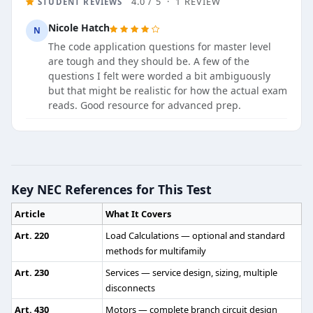
4.0 / 5 · 1 REVIEW
STUDENT REVIEWS
Nicole Hatch
N
The code application questions for master level
are tough and they should be. A few of the
questions I felt were worded a bit ambiguously
but that might be realistic for how the actual exam
reads. Good resource for advanced prep.
Master Electrician Practice Test - C
Question 1: Permitted wiring methods in 
Key NEC References for This Test
Threaded rigid metal conduit
Article
What It Covers
Type MI cable
Electrical metallic tubing (EMT)
Art. 220
Load Calculations — optional and standard
Threaded steel intermediate metal conduit
methods for multifamily
Art. 230
Services — service design, sizing, multiple
NEC Reference: NEC 501.10(A)(1)
disconnects
Question 2: In a Category 1 patient bed
Art. 430
Motors — complete branch circuit design